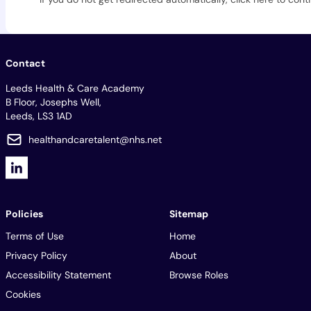
Contact
Leeds Health & Care Academy
B Floor, Josephs Well,
Leeds, LS3 1AD
healthandcaretalent@nhs.net
Policies
Sitemap
Terms of Use
Home
Privacy Policy
About
Accessibility Statement
Browse Roles
Cookies