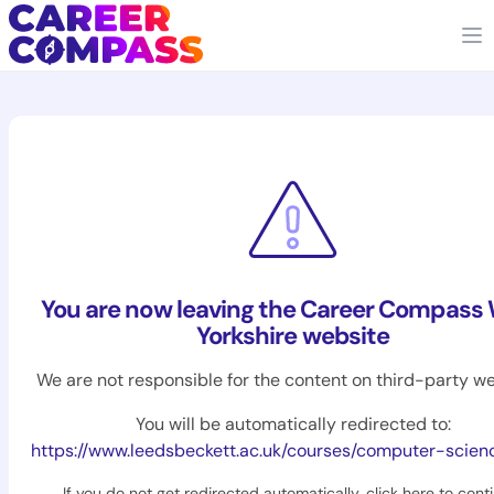
You are now leaving the Career Compass
Yorkshire website
We are not responsible for the content on third-party we
You will be automatically redirected to:
https://www.leedsbeckett.ac.uk/courses/computer-scien
If you do not get redirected automatically,
click here to cont