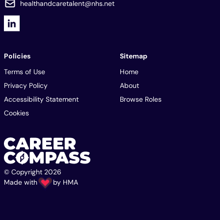
healthandcaretalent@nhs.net
Policies
Sitemap
Terms of Use
Home
Privacy Policy
About
Accessibility Statement
Browse Roles
Cookies
© Copyright 2026
Made with
by
HMA