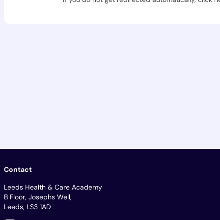
Contact
Leeds Health & Care Academy
B Floor, Josephs Well,
Leeds, LS3 1AD