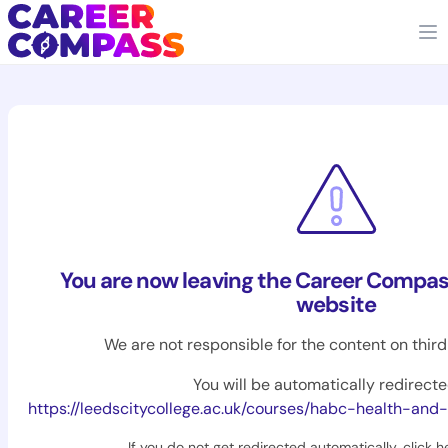
You are now leaving the Career Compas
website
We are not responsible for the content on thir
You will be automatically redirecte
https://leedscitycollege.ac.uk/courses/habc-health-and-sa
If you do not get redirected automatically,
click h