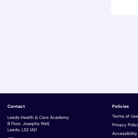
Contact
Policies
Terms of Use
Leeds Health & Care Academy
B Floor, Josephs Well,
Privacy Polic
Leeds, LS3 1AD
Accessibilit