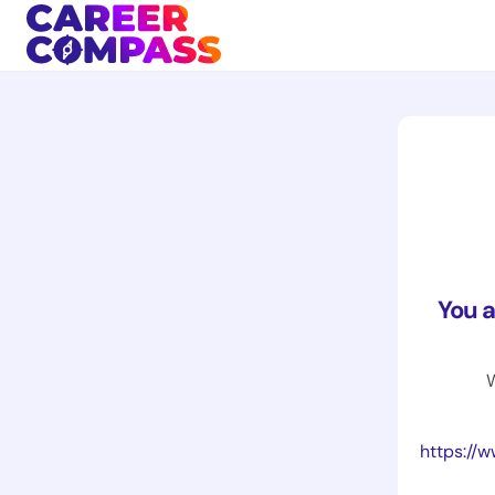
You 
W
https://www