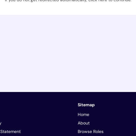
Sitemap
Home
y
About
y Statement
Browse Roles