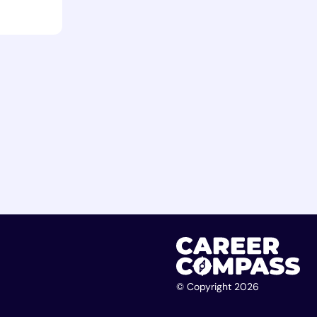
© Copyright 2026