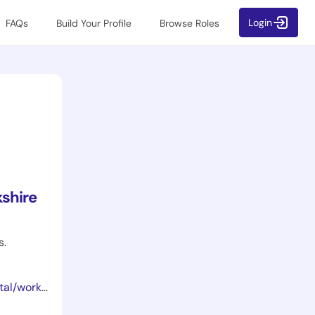
Login
FAQs
Build Your Profile
Browse Roles
shire
s.
ortunities/