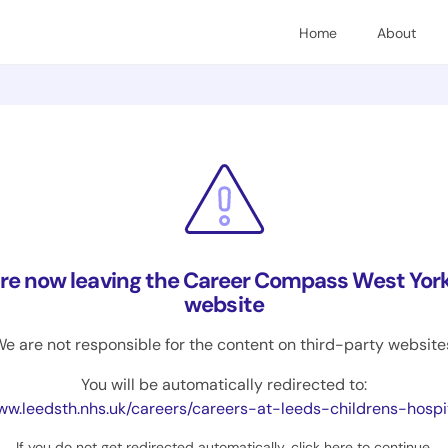
Home
About
are now leaving the Career Compass West York
website
e are not responsible for the content on third-party website
You will be automatically redirected to:
.leedsth.nhs.uk/careers/careers-at-leeds-childrens-hospital/work-experience-opp
If you do not get redirected automatically,
click here to continue
.