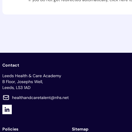
Contact
Leeds Health & Care Academy
B Floor, Josephs Well,
Leeds, LS3 1AD
healthandcaretalent@nhs.net
Policies
Sitemap