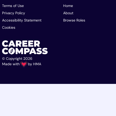
Terms of Use
Home
Privacy Policy
About
Accessibility Statement
Browse Roles
Cookies
© Copyright 2026
Made with
by
HMA