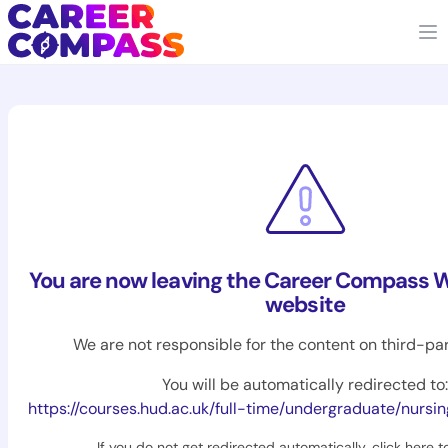
You are now leaving the Career Compass W
website
We are not responsible for the content on third-pa
You will be automatically redirected to:
https://courses.hud.ac.uk/full-time/undergraduate/nurs
If you do not get redirected automatically,
click here t