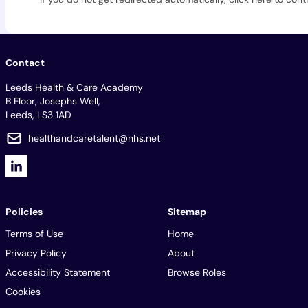
Contact
Leeds Health & Care Academy
B Floor, Josephs Well,
Leeds, LS3 1AD
healthandcaretalent@nhs.net
Policies
Sitemap
Terms of Use
Home
Privacy Policy
About
Accessibility Statement
Browse Roles
Cookies