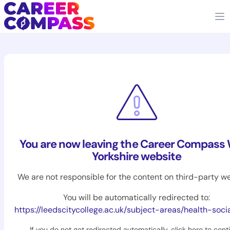
You are now leaving the Career Compass
Yorkshire website
We are not responsible for the content on third-party we
You will be automatically redirected to:
https://leedscitycollege.ac.uk/subject-areas/health-soci
If you do not get redirected automatically,
click here to cont