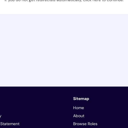
Sitemap
Home
y
About
y Statement
Browse Roles