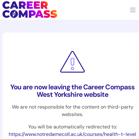
You are now leaving the Career Compass
West Yorkshire website
We are not responsible for the content on third-party
websites.
You will be automatically redirected to:
https://www.notredamecoll.ac.uk/courses/health-t-level