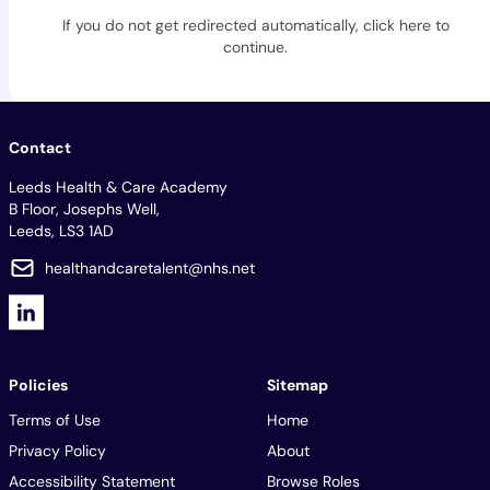
If you do not get redirected automatically,
click here to
continue
.
Contact
Leeds Health & Care Academy
B Floor, Josephs Well,
Leeds, LS3 1AD
healthandcaretalent@nhs.net
Policies
Sitemap
Terms of Use
Home
Privacy Policy
About
Accessibility Statement
Browse Roles