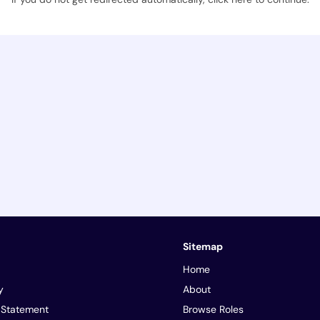
Sitemap
Home
y
About
y Statement
Browse Roles