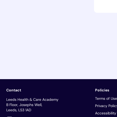
Contact
Policies
Terms of Use
Leeds Health & Care Academy
B Floor, Josephs Well,
Privacy Polic
Leeds, LS3 1AD
Accessibilit