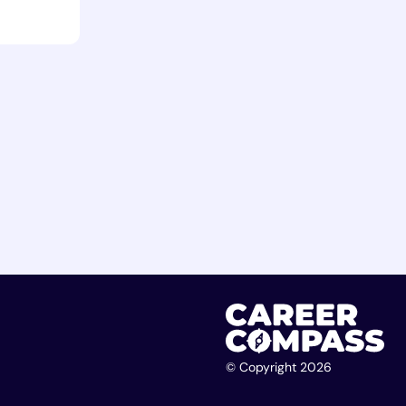
© Copyright 2026