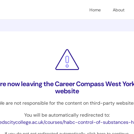
Home
About
are now leaving the Career Compass West York
website
e are not responsible for the content on third-party website
You will be automatically redirected to:
edscitycollege.ac.uk/courses/habc-control-of-substances-hazardous-to-hea
If you do not get redirected automatically,
click here to continue
.