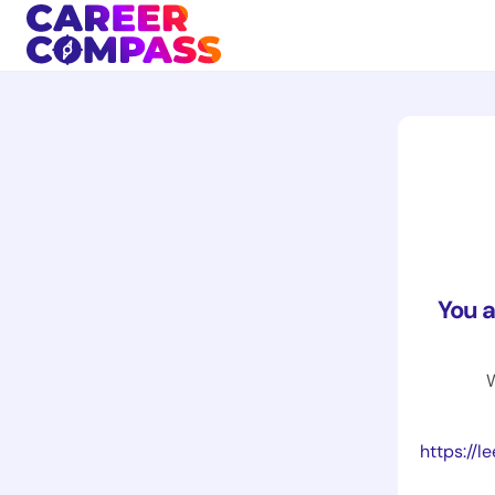
You 
W
https://le