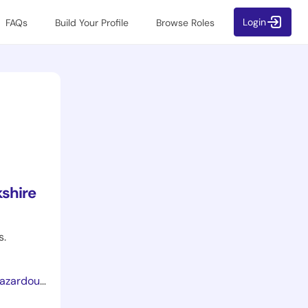
Login
FAQs
Build Your Profile
Browse Roles
shire
s.
lth-coshh/