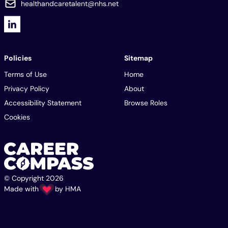
healthandcaretalent@nhs.net
Policies
Sitemap
Terms of Use
Home
Privacy Policy
About
Accessibility Statement
Browse Roles
Cookies
© Copyright 2026
Made with
by
HMA