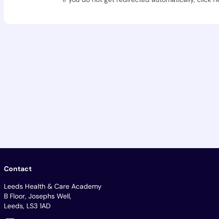
Contact
Leeds Health & Care Academy
B Floor, Josephs Well,
Leeds, LS3 1AD