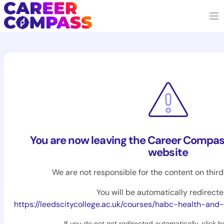
You are now leaving the Career Compas
website
We are not responsible for the content on thir
You will be automatically redirecte
https://leedscitycollege.ac.uk/courses/habc-health-and-sa
If you do not get redirected automatically,
click h