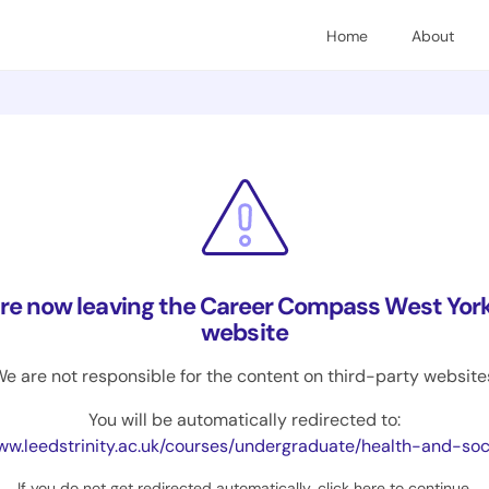
Home
About
are now leaving the Career Compass West York
website
e are not responsible for the content on third-party website
You will be automatically redirected to:
.leedstrinity.ac.uk/courses/undergraduate/health-and-social-care-with-foundat
If you do not get redirected automatically,
click here to continue
.