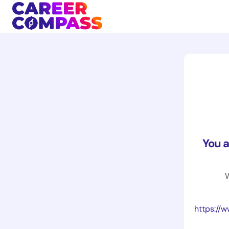
You 
W
https://www