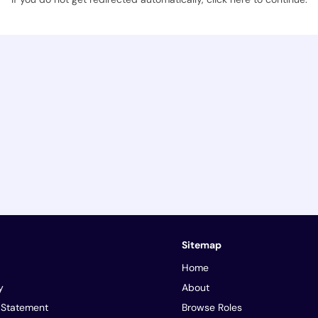
Sitemap
Home
y
About
y Statement
Browse Roles