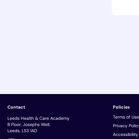
Contact
Policies
Terms of Use
Leeds Health & Care Academy
B Floor, Josephs Well,
Privacy Polic
Leeds, LS3 1AD
Accessibilit