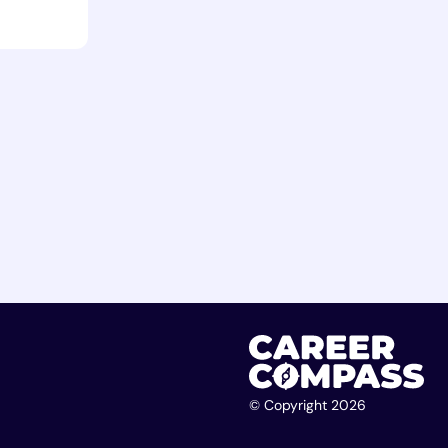
© Copyright 2026