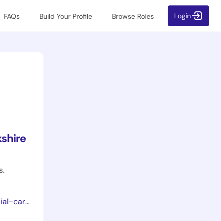
Login
FAQs
Build Your Profile
Browse Roles
shire
s.
ion-year/