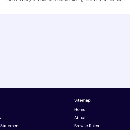
Sitemap
Home
y
About
y Statement
Browse Roles