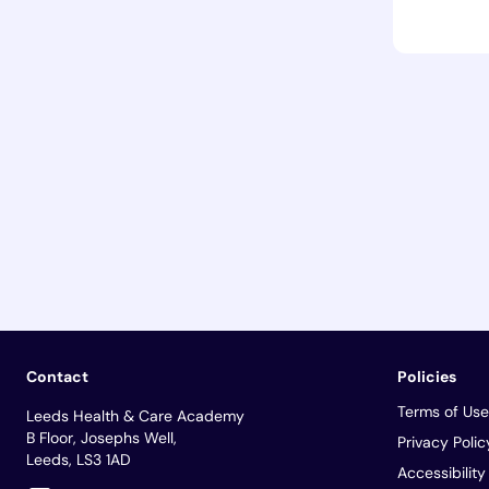
Contact
Policies
Terms of Use
Leeds Health & Care Academy
B Floor, Josephs Well,
Privacy Polic
Leeds, LS3 1AD
Accessibilit