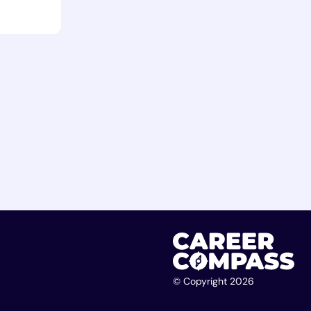
© Copyright 2026