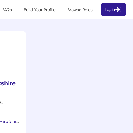
Login
FAQs
Build Your Profile
Browse Roles
shire
s.
ce-pathways/