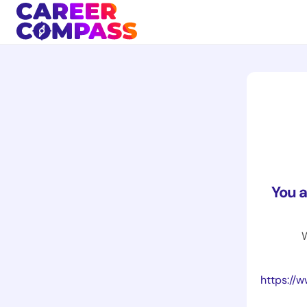
You 
W
https://www.br