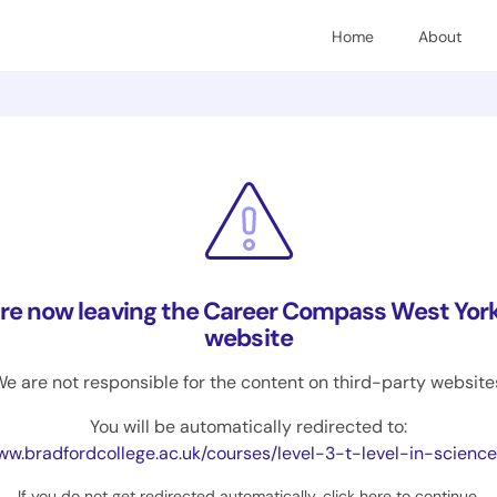
Home
About
are now leaving the Career Compass West York
website
e are not responsible for the content on third-party website
You will be automatically redirected to:
adfordcollege.ac.uk/courses/level-3-t-level-in-science-applied-laboratory-skills-technical-scien
If you do not get redirected automatically,
click here to continue
.