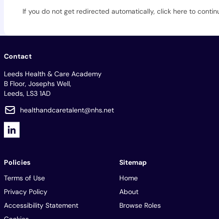
If you do not get redirected automatically,
click here to contin
Contact
Leeds Health & Care Academy
B Floor, Josephs Well,
Leeds, LS3 1AD
healthandcaretalent@nhs.net
Policies
Sitemap
Terms of Use
Home
Privacy Policy
About
Accessibility Statement
Browse Roles