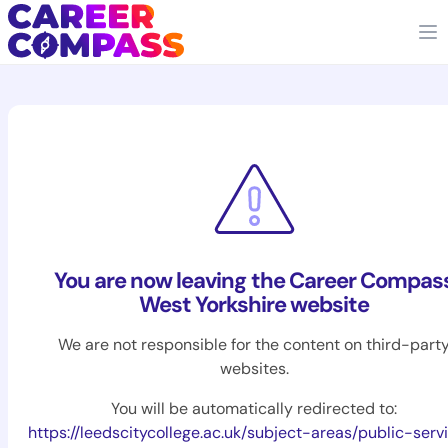
You are now leaving the Career Compas
West Yorkshire website
We are not responsible for the content on third-part
websites.
You will be automatically redirected to:
https://leedscitycollege.ac.uk/subject-areas/public-serv