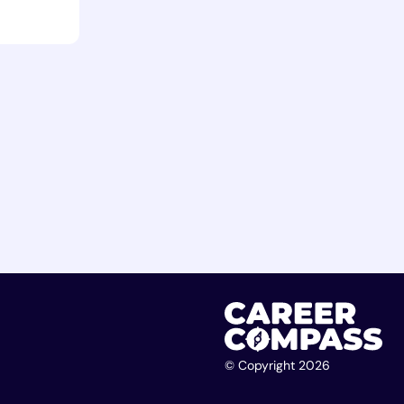
© Copyright 2026