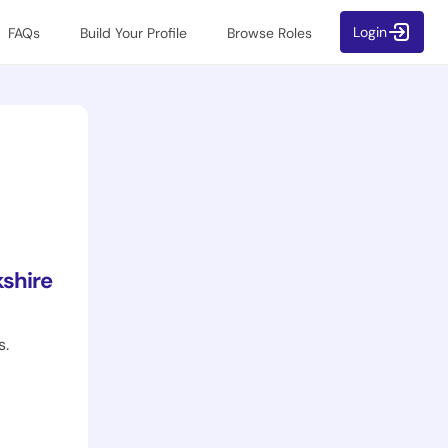
Login
FAQs
Build Your Profile
Browse Roles
shire
s.