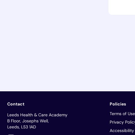
Contact
Policies
Terms of Use
Leeds Health & Care Academy
B Floor, Josephs Well,
Privacy Polic
Leeds, LS3 1AD
Accessibilit