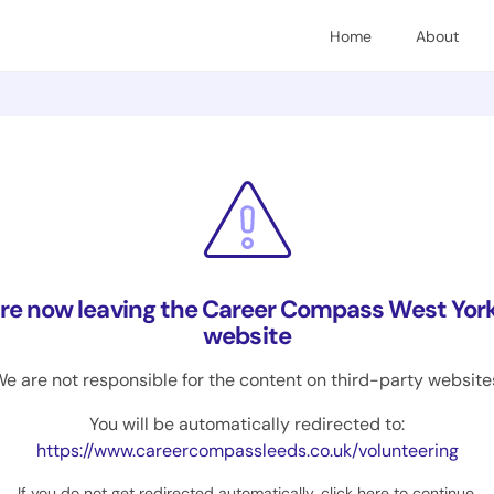
Home
About
are now leaving the Career Compass West York
website
e are not responsible for the content on third-party website
You will be automatically redirected to:
https://www.careercompassleeds.co.uk/volunteering
If you do not get redirected automatically,
click here to continue
.