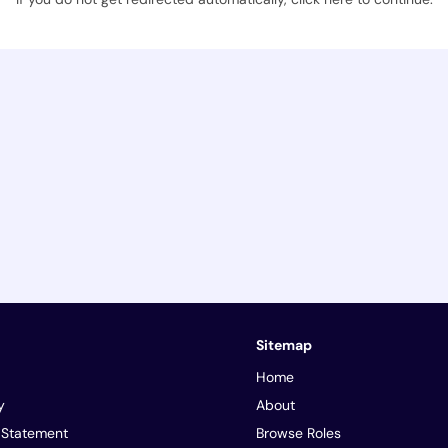
Sitemap
Home
y
About
y Statement
Browse Roles