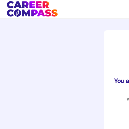
You 
W