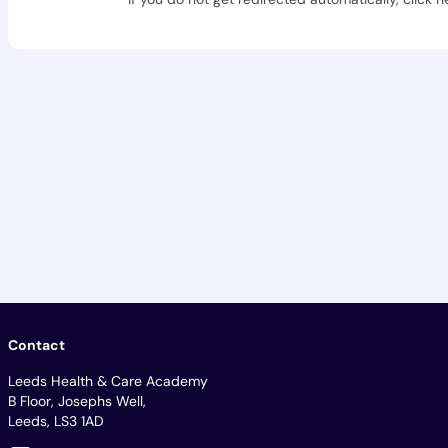
Contact
Leeds Health & Care Academy
B Floor, Josephs Well,
Leeds, LS3 1AD