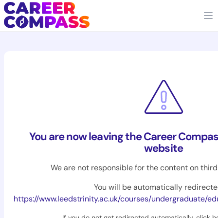
You are now leaving the Career Compas
website
We are not responsible for the content on thir
You will be automatically redirecte
https://www.leedstrinity.ac.uk/courses/undergraduate/education-mental-heal
If you do not get redirected automatically,
click h