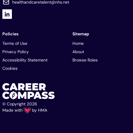
healthandcaretalent@nhs.net
Policies
Sitemap
Terms of Use
Home
Privacy Policy
About
Accessibility Statement
Browse Roles
Cookies
© Copyright 2026
Made with
by
HMA