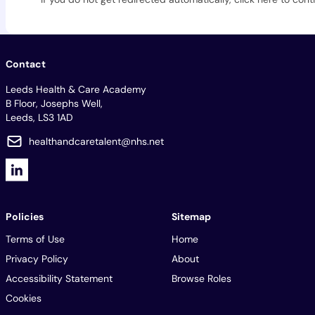
Contact
Leeds Health & Care Academy
B Floor, Josephs Well,
Leeds, LS3 1AD
healthandcaretalent@nhs.net
Policies
Sitemap
Terms of Use
Home
Privacy Policy
About
Accessibility Statement
Browse Roles
Cookies