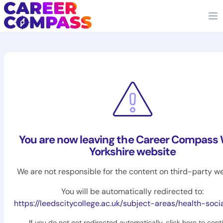
You are now leaving the Career Compass
Yorkshire website
We are not responsible for the content on third-party we
You will be automatically redirected to:
https://leedscitycollege.ac.uk/subject-areas/health-soci
If you do not get redirected automatically,
click here to cont