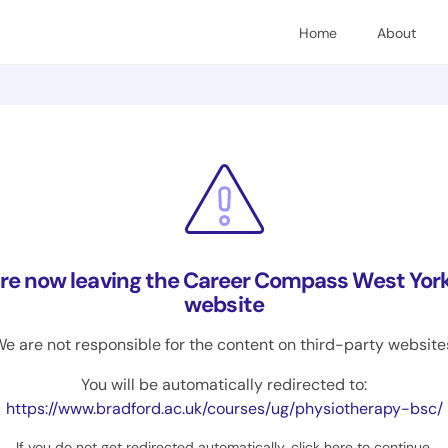
Home
About
are now leaving the Career Compass West York
website
e are not responsible for the content on third-party website
You will be automatically redirected to:
https://www.bradford.ac.uk/courses/ug/physiotherapy-bsc/
If you do not get redirected automatically,
click here to continue
.