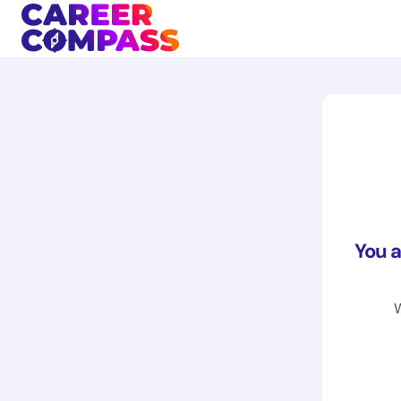
You 
W