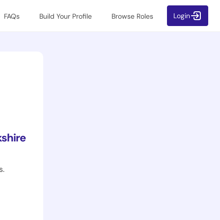
Login
FAQs
Build Your Profile
Browse Roles
shire
s.