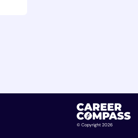
© Copyright 2026