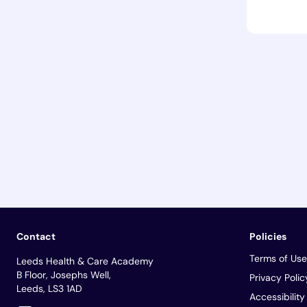
Contact
Policies
Terms of Use
Leeds Health & Care Academy
B Floor, Josephs Well,
Privacy Polic
Leeds, LS3 1AD
Accessibilit