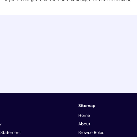
Sitemap
Home
y
About
y Statement
Browse Roles