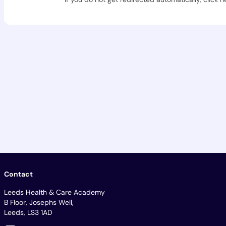
Contact
Leeds Health & Care Academy
B Floor, Josephs Well,
Leeds, LS3 1AD