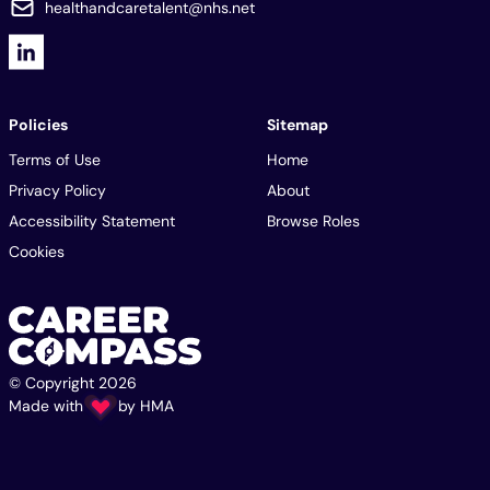
healthandcaretalent@nhs.net
Policies
Sitemap
Terms of Use
Home
Privacy Policy
About
Accessibility Statement
Browse Roles
Cookies
© Copyright 2026
Made with
by
HMA