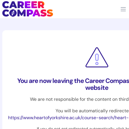
You are now leaving the Career Compas
website
We are not responsible for the content on thir
You will be automatically redirecte
https://www.heartofyorkshire.ac.uk/course-search/heart-of-yorkshire/maths-science/
If you do not get redirected automatically,
click h