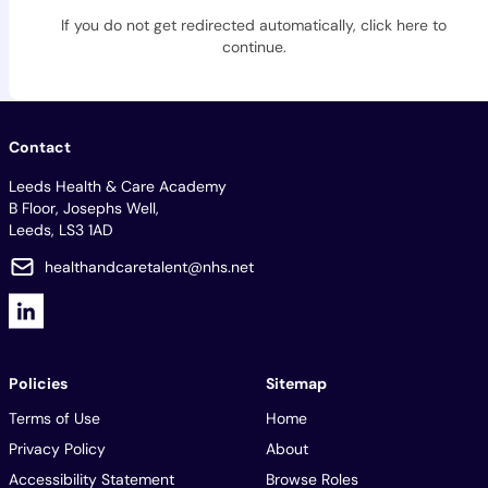
If you do not get redirected automatically,
click here to
continue
.
Contact
Leeds Health & Care Academy
B Floor, Josephs Well,
Leeds, LS3 1AD
healthandcaretalent@nhs.net
Policies
Sitemap
Terms of Use
Home
Privacy Policy
About
Accessibility Statement
Browse Roles