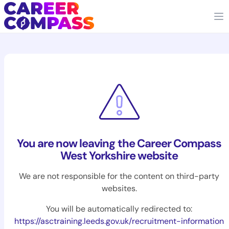
You are now leaving the Career Compass
West Yorkshire website
We are not responsible for the content on third-party
websites.
You will be automatically redirected to:
https://asctraining.leeds.gov.uk/recruitment-information