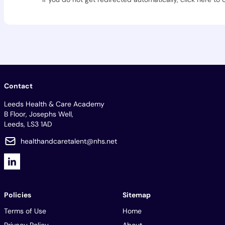
Contact
Leeds Health & Care Academy
B Floor, Josephs Well,
Leeds, LS3 1AD
healthandcaretalent@nhs.net
Policies
Sitemap
Terms of Use
Home