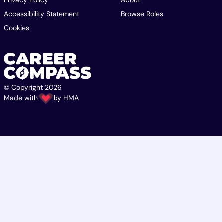
Privacy Policy
About
Accessibility Statement
Browse Roles
Cookies
© Copyright 2026
Made with
by
HMA