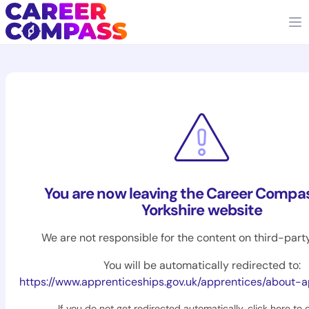
You are now leaving the Career Compa
Yorkshire website
We are not responsible for the content on third-part
You will be automatically redirected to:
https://www.apprenticeships.gov.uk/apprentices/about-
If you do not get redirected automatically,
click here to 