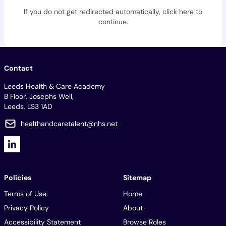
If you do not get redirected automatically,
click here to
continue
.
Contact
Leeds Health & Care Academy
B Floor, Josephs Well,
Leeds, LS3 1AD
healthandcaretalent@nhs.net
Policies
Sitemap
Terms of Use
Home
Privacy Policy
About
Accessibility Statement
Browse Roles