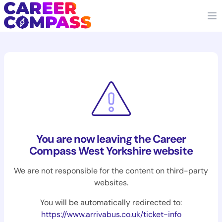
You are now leaving the Career
Compass West Yorkshire website
We are not responsible for the content on third-party
websites.
You will be automatically redirected to:
https://www.arrivabus.co.uk/ticket-info