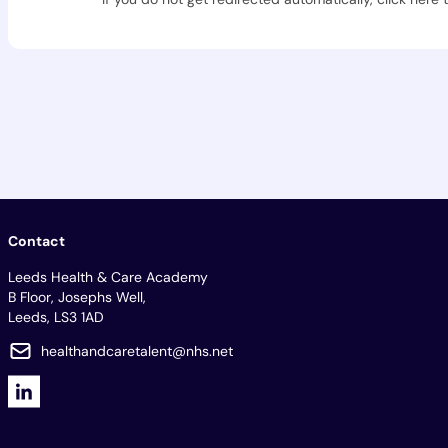
Contact
Leeds Health & Care Academy
B Floor, Josephs Well,
Leeds, LS3 1AD
healthandcaretalent@nhs.net