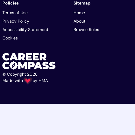
Policies
Sitemap
Terms of Use
Home
Privacy Policy
About
Accessibility Statement
Browse Roles
Cookies
© Copyright 2026
Made with
by
HMA