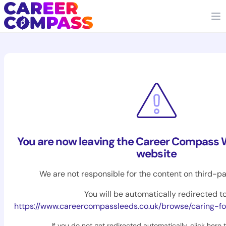
You are now leaving the Career Compass 
website
We are not responsible for the content on third-pa
You will be automatically redirected to
https://www.careercompassleeds.co.uk/browse/caring-fo
If you do not get redirected automatically,
click here 