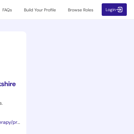
Login
FAQs
Build Your Profile
Browse Roles
shire
s.
orthotists