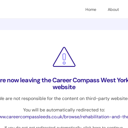
Home
About
are now leaving the Career Compass West York
website
e are not responsible for the content on third-party website
You will be automatically redirected to:
.careercompassleeds.co.uk/browse/rehabilitation-and-therapy/prosthetists-and-
If you do not get redirected automatically,
click here to continue
.