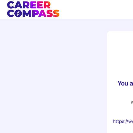
You 
W
https://www