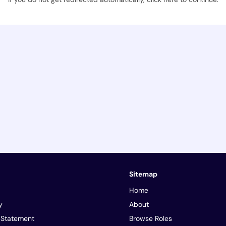
Sitemap
Home
y
About
y Statement
Browse Roles