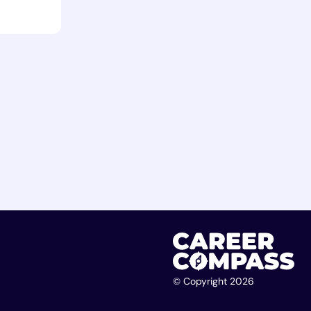
© Copyright 2026