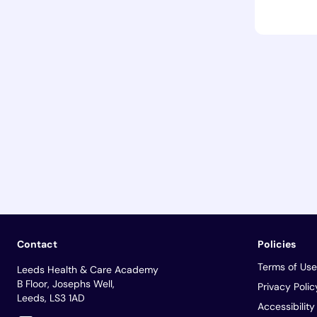
Contact
Policies
Terms of Use
Leeds Health & Care Academy
B Floor, Josephs Well,
Privacy Polic
Leeds, LS3 1AD
Accessibilit