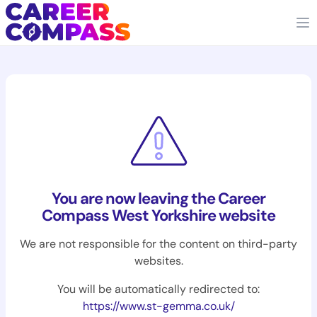
You are now leaving the Career
Compass West Yorkshire website
We are not responsible for the content on third-party
websites.
You will be automatically redirected to:
https://www.st-gemma.co.uk/