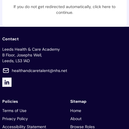
If you do not get redirected automatically,
click here to
continue
.
Contact
Leeds Health & Care Academy
B Floor, Josephs Well,
Leeds, LS3 1AD
healthandcaretalent@nhs.net
Policies
Sitemap
Terms of Use
Home
Privacy Policy
About
Accessibility Statement
Browse Roles