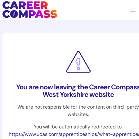
You are now leaving the Career Compas
West Yorkshire website
We are not responsible for the content on third-party
websites.
You will be automatically redirected to:
https://www.ucas.com/apprenticeships/what-apprentice