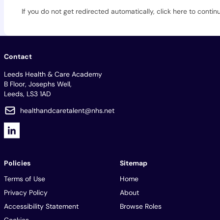
If you do not get redirected automatically,
click here to contin
Contact
Leeds Health & Care Academy
B Floor, Josephs Well,
Leeds, LS3 1AD
healthandcaretalent@nhs.net
Policies
Sitemap
Terms of Use
Home
Privacy Policy
About
Accessibility Statement
Browse Roles