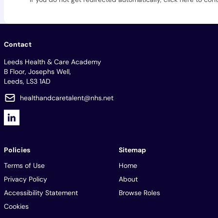
Contact
Leeds Health & Care Academy
B Floor, Josephs Well,
Leeds, LS3 1AD
healthandcaretalent@nhs.net
Policies
Sitemap
Terms of Use
Home
Privacy Policy
About
Accessibility Statement
Browse Roles
Cookies