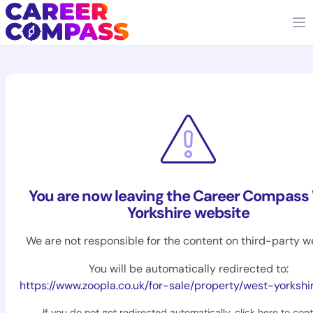
You are now leaving the Career Compass
Yorkshire website
We are not responsible for the content on third-party w
You will be automatically redirected to:
https://www.zoopla.co.uk/for-sale/property/west-yorkshi
If you do not get redirected automatically,
click here to con