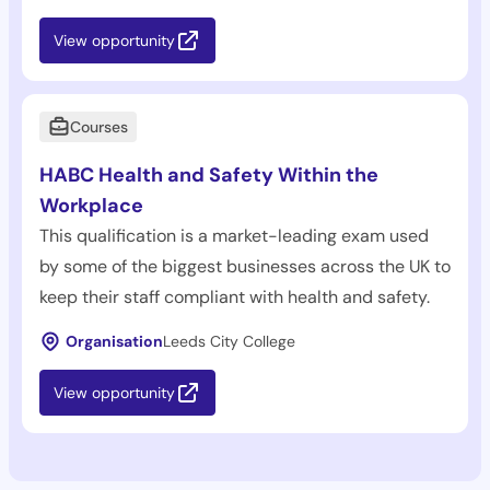
View opportunity
Courses
HABC Health and Safety Within the
Workplace
This qualification is a market-leading exam used
by some of the biggest businesses across the UK to
keep their staff compliant with health and safety.
Organisation
Leeds City College
View opportunity