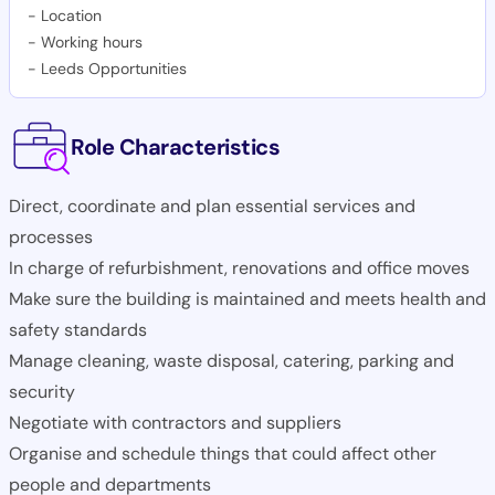
-
Location
-
Working hours
-
Leeds Opportunities
Role Characteristics
Direct, coordinate and plan essential services and
processes
In charge of refurbishment, renovations and office moves
Make sure the building is maintained and meets health and
safety standards
Manage cleaning, waste disposal, catering, parking and
security
Negotiate with contractors and suppliers
Organise and schedule things that could affect other
people and departments