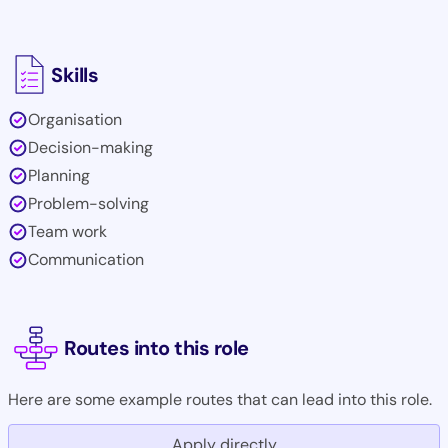
Skills
Organisation
Decision-making
Planning
Problem-solving
Team work
Communication
Routes into this role
Here are some example routes that can lead into this role.
Apply directly