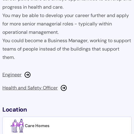
progress in health and care.
You may be able to develop your career further and apply
for more senior managerial roles - typically within
operational management.
You could become a Business Manager, working to support
teams of people instead of the buildings that support
them.
Engineer
Health and Safety Officer
Location
Care Homes