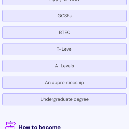
GCSEs
BTEC
T-Level
A-Levels
An apprenticeship
Undergraduate degree
How to become