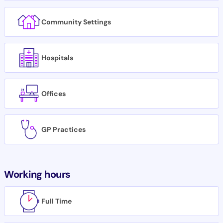
Community Settings
Hospitals
Offices
GP Practices
Working hours
Full Time