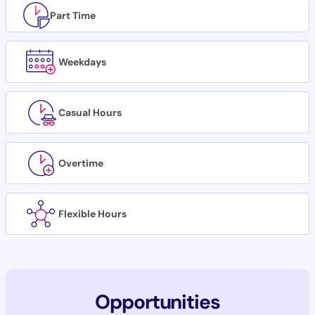
Part Time
Weekdays
Casual Hours
Overtime
Flexible Hours
Opportunities