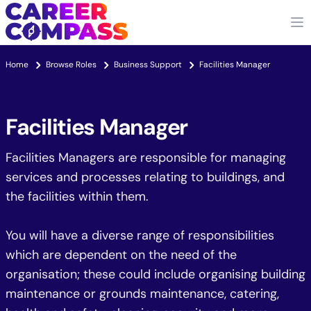
Home
Browse Roles
Business Support
Facilities Manager
Facilities Manager
Facilities Managers are responsible for managing
services and processes relating to buildings, and
the facilities within them.
You will have a diverse range of responsibilities
which are dependent on the need of the
organisation; these could include organising building
maintenance or grounds maintenance, catering,