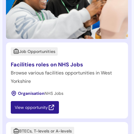
Job Opportunities
Facilities roles on NHS Jobs
Browse various facilities opportunities in West
Yorkshire
Organisation
NHS Jobs
View opportunity
BTECs, T-levels or A-levels