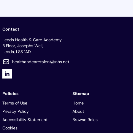
Contact
Leeds Health & Care Academy
B Floor, Josephs Well,
Leeds, LS3 1AD
healthandcaretalent@nhs.net
Policies
Sitemap
Terms of Use
Home
Privacy Policy
About
Accessibility Statement
Browse Roles
Cookies