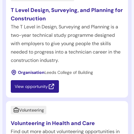
T Level Design, Surveying, and Planning for
Construction
The T Level in Design, Surveying and Planning is a
two-year technical study programme designed
with employers to give young people the skills
needed to progress into a technician career in the
construction industry.
Organisation
Leeds College of Building
View opportunity
Volunteering
Volunteering in Health and Care
Find out more about volunteering opportunities in