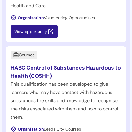
Health and Care
Organisation
Volunteering Opportunities
View opportunity
Courses
HABC Control of Substances Hazardous to
Health (COSHH)
This qualification has been developed to give
learners who may have contact with hazardous
substances the skills and knowledge to recognise
the risks associated with them and how to control
them.
Organisation
Leeds City Courses