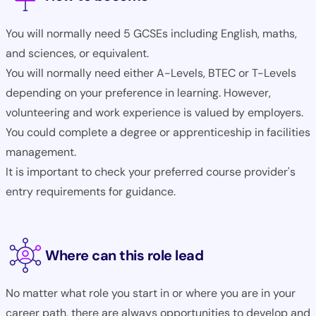
You will normally need 5 GCSEs including English, maths,
and sciences, or equivalent.
You will normally need either A-Levels, BTEC or T-Levels
depending on your preference in learning. However,
volunteering and work experience is valued by employers.
You could complete a degree or apprenticeship in facilities
management.
It is important to check your preferred course provider's
entry requirements for guidance.
Where can this role lead
No matter what role you start in or where you are in your
career path, there are always opportunities to develop and