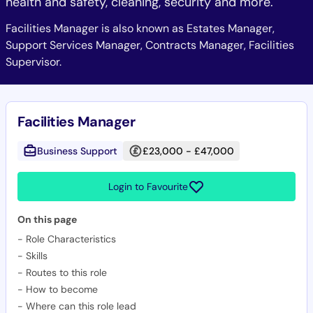
health and safety, cleaning, security and more.
Facilities Manager is also known as Estates Manager,
Support Services Manager, Contracts Manager, Facilities
Supervisor.
Facilities Manager
Business Support
£23,000 - £47,000
Login to Favourite
On this page
-
Role Characteristics
-
Skills
-
Routes to this role
-
How to become
-
Where can this role lead