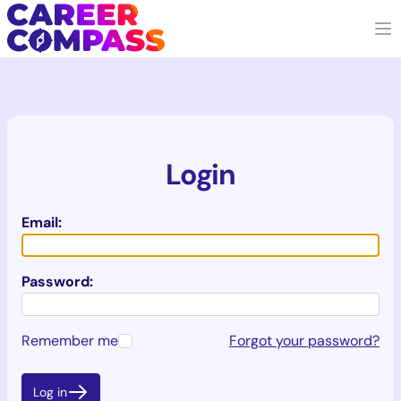
Login
Email:
Password:
Remember me
Forgot your password?
Log in