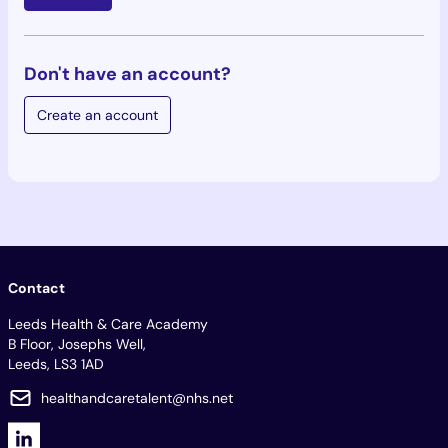
Don't have an account?
Create an account
Contact
Leeds Health & Care Academy
B Floor, Josephs Well,
Leeds, LS3 1AD
healthandcaretalent@nhs.net