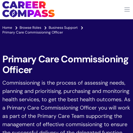
Home
Browse Roles
Business Support
Primary Care Commissioning Officer
Primary Care Commissioning
Officer
Commissioning is the process of assessing needs,
planning and prioritising, purchasing and monitoring
health services, to get the best health outcomes. As
a Primary Care Commissioning Officer you will work
as part of the Primary Care Team supporting the
management of effective commissioning to ensure
the successful delivery of the delegated function