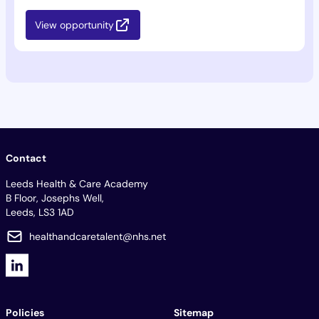
View opportunity
Contact
Leeds Health & Care Academy
B Floor, Josephs Well,
Leeds, LS3 1AD
healthandcaretalent@nhs.net
Policies
Sitemap