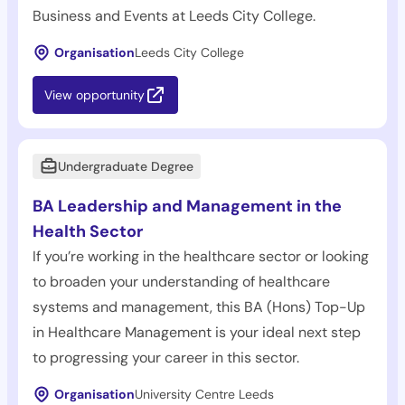
Business and Events at Leeds City College.
Organisation
Leeds City College
View opportunity
Undergraduate Degree
BA Leadership and Management in the
Health Sector
If you’re working in the healthcare sector or looking
to broaden your understanding of healthcare
systems and management, this BA (Hons) Top-Up
in Healthcare Management is your ideal next step
to progressing your career in this sector.
Organisation
University Centre Leeds