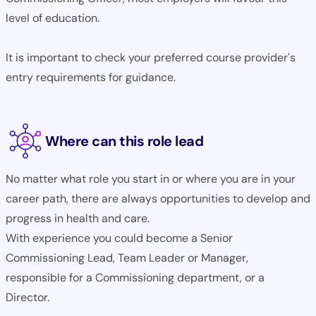
level of education.
It is important to check your preferred course provider's
entry requirements for guidance.
Where can this role lead
No matter what role you start in or where you are in your
career path, there are always opportunities to develop and
progress in health and care.
With experience you could become a Senior
Commissioning Lead, Team Leader or Manager,
responsible for a Commissioning department, or a
Director.