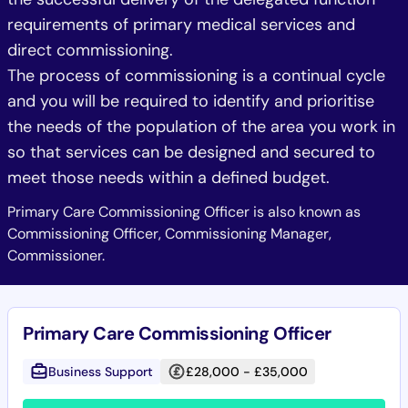
requirements of primary medical services and
direct commissioning.
The process of commissioning is a continual cycle
and you will be required to identify and prioritise
the needs of the population of the area you work in
so that services can be designed and secured to
meet those needs within a defined budget.
Primary Care Commissioning Officer is also known as
Commissioning Officer, Commissioning Manager,
Commissioner.
Primary Care Commissioning Officer
Business Support
£28,000 - £35,000