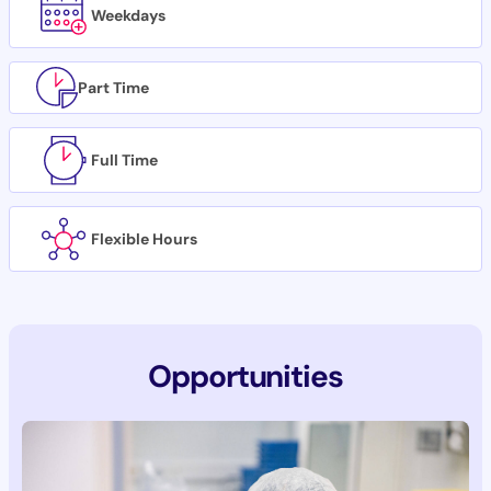
Weekdays
Part Time
Full Time
Flexible Hours
Opportunities