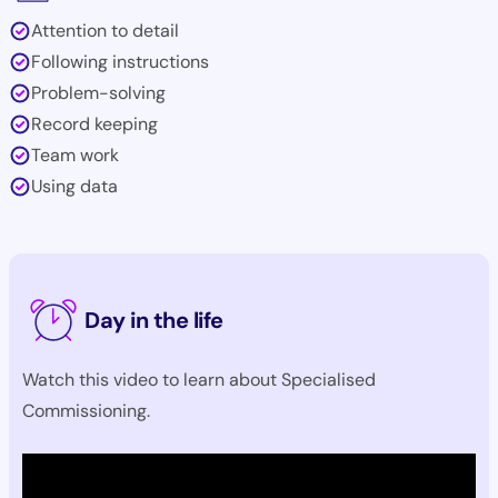
Attention to detail
Following instructions
Problem-solving
Record keeping
Team work
Using data
Day in the life
Watch this video to learn about Specialised
Commissioning.