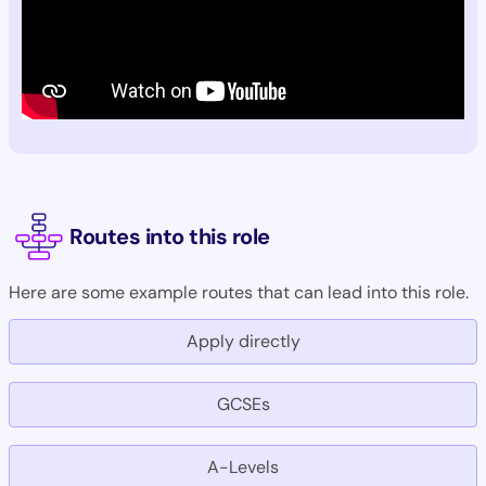
Routes into this role
Here are some example routes that can lead into this role.
Apply directly
GCSEs
A-Levels