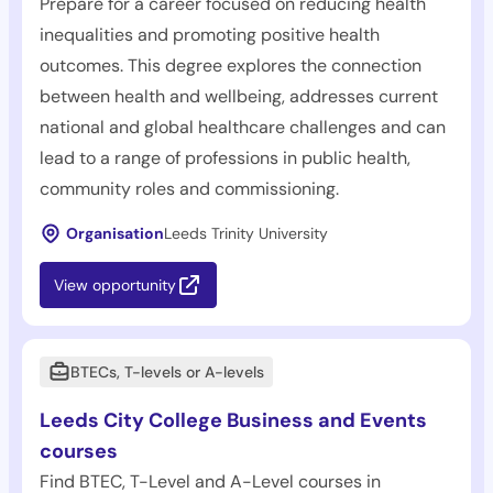
Prepare for a career focused on reducing health
inequalities and promoting positive health
outcomes. This degree explores the connection
between health and wellbeing, addresses current
national and global healthcare challenges and can
lead to a range of professions in public health,
community roles and commissioning.
Organisation
Leeds Trinity University
View opportunity
BTECs, T-levels or A-levels
Leeds City College Business and Events
courses
Find BTEC, T-Level and A-Level courses in