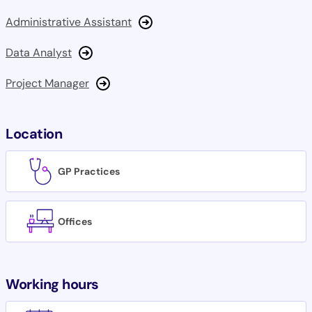
Administrative Assistant
Data Analyst
Project Manager
Location
GP Practices
Offices
Working hours