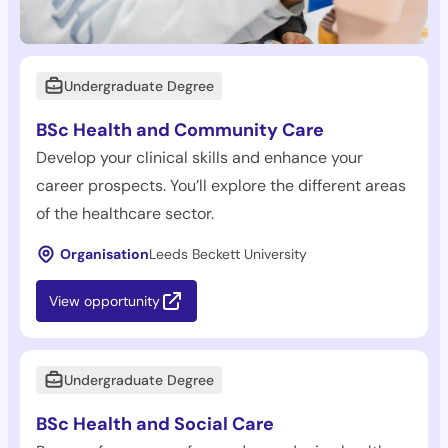
Undergraduate Degree
BSc Health and Community Care
Develop your clinical skills and enhance your
career prospects. You’ll explore the different areas
of the healthcare sector.
Organisation
Leeds Beckett University
View opportunity
Undergraduate Degree
BSc Health and Social Care