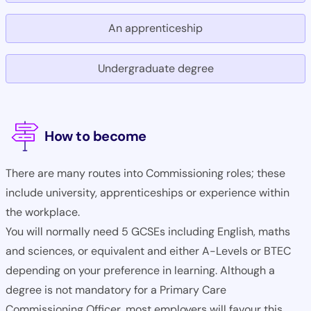
An apprenticeship
Undergraduate degree
How to become
There are many routes into Commissioning roles; these
include university, apprenticeships or experience within
the workplace.
You will normally need 5 GCSEs including English, maths
and sciences, or equivalent and either A-Levels or BTEC
depending on your preference in learning. Although a
degree is not mandatory for a Primary Care
Commissioning Officer, most employers will favour this