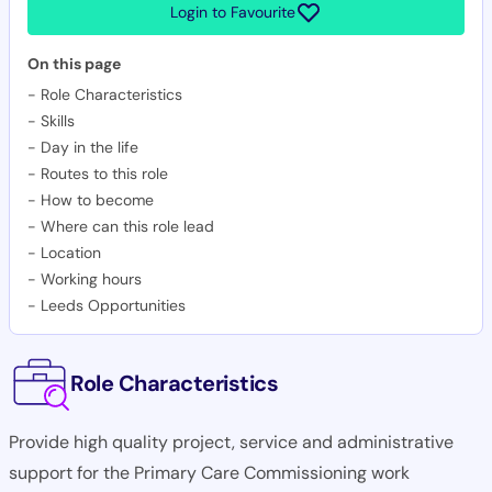
Login to Favourite
On this page
-
Role Characteristics
-
Skills
-
Day in the life
-
Routes to this role
-
How to become
-
Where can this role lead
-
Location
-
Working hours
-
Leeds Opportunities
Role Characteristics
Provide high quality project, service and administrative
support for the Primary Care Commissioning work