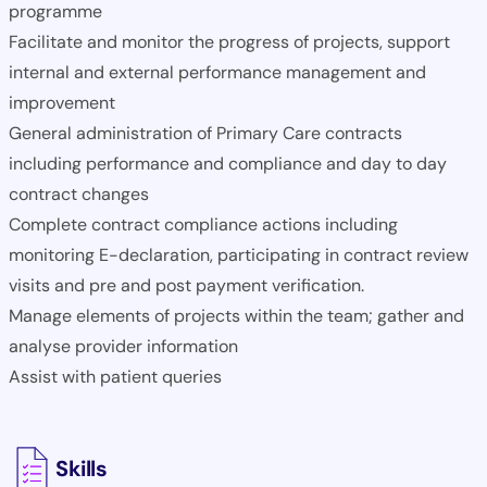
programme
Facilitate and monitor the progress of projects, support
internal and external performance management and
improvement
General administration of Primary Care contracts
including performance and compliance and day to day
contract changes
Complete contract compliance actions including
monitoring E-declaration, participating in contract review
visits and pre and post payment verification.
Manage elements of projects within the team; gather and
analyse provider information
Assist with patient queries
Skills