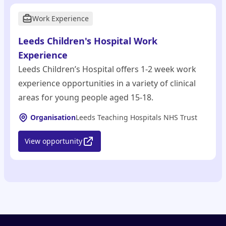
Work Experience
Leeds Children's Hospital Work
Experience
Leeds Children’s Hospital offers 1-2 week work
experience opportunities in a variety of clinical
areas for young people aged 15-18.
Organisation
Leeds Teaching Hospitals NHS Trust
View opportunity