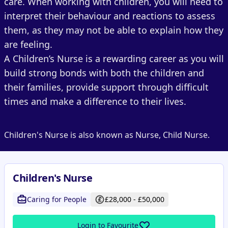
care. When working with children, you will need to
interpret their behaviour and reactions to assess
them, as they may not be able to explain how they
are feeling.
A Children’s Nurse is a rewarding career as you will
build strong bonds with both the children and
their families, provide support through difficult
times and make a difference to their lives.
Children's Nurse is also known as Nurse, Child Nurse.
Children's Nurse
Caring for People
£28,000 - £50,000
Login to Favourite