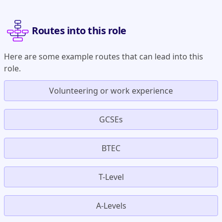
Routes into this role
Here are some example routes that can lead into this
role.
Volunteering or work experience
GCSEs
BTEC
T-Level
A-Levels