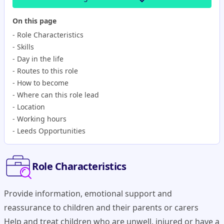
On this page
-
Role Characteristics
-
Skills
-
Day in the life
-
Routes to this role
-
How to become
-
Where can this role lead
-
Location
-
Working hours
-
Leeds Opportunities
Role Characteristics
Provide information, emotional support and
reassurance to children and their parents or carers
Help and treat children who are unwell, injured or have a