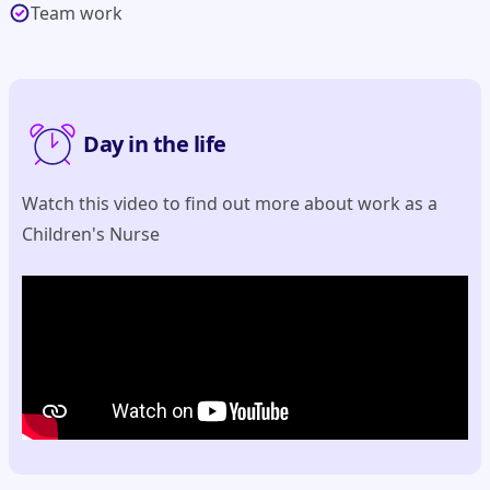
Team work
Day in the life
Watch this video to find out more about work as a
Children's Nurse