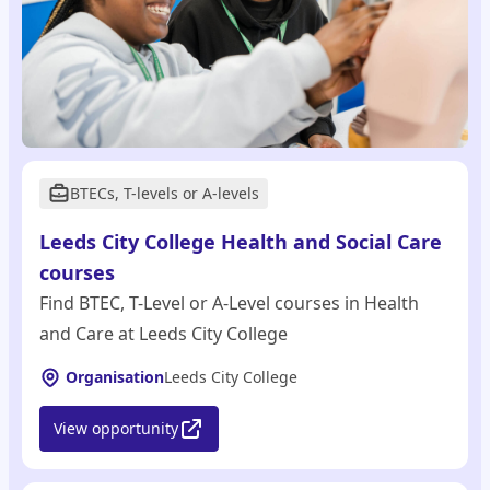
BTECs, T-levels or A-levels
Leeds City College Health and Social Care
courses
Find BTEC, T-Level or A-Level courses in Health
and Care at Leeds City College
Organisation
Leeds City College
View opportunity