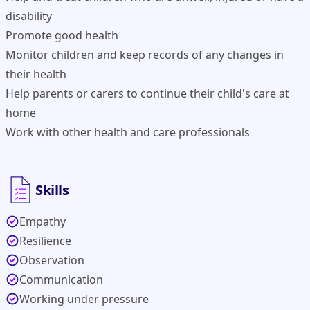
disability
Promote good health
Monitor children and keep records of any changes in
their health
Help parents or carers to continue their child's care at
home
Work with other health and care professionals
Skills
Empathy
Resilience
Observation
Communication
Working under pressure