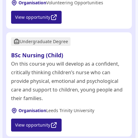
Organisation
Volunteering Opportunities
View opportunity
Undergraduate Degree
BSc Nursing (Child)
On this course you will develop as a confident,
critically thinking children’s nurse who can
provide physical, emotional and psychological
care and support to children, young people and
their families.
Organisation
Leeds Trinity University
View opportunity