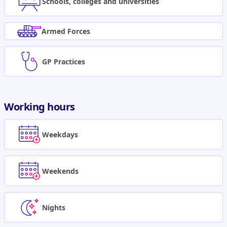
Schools, colleges and universities
Armed Forces
GP Practices
Working hours
Weekdays
Weekends
Nights