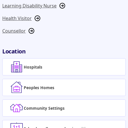
Learning Disability Nurse
Health Visitor
Counsellor
Location
Hospitals
Peoples Homes
Community Settings