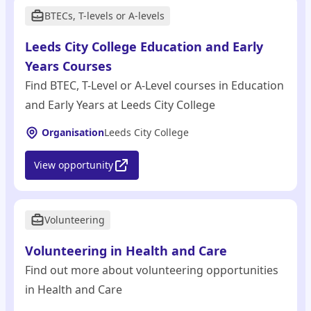
BTECs, T-levels or A-levels
Leeds City College Education and Early
Years Courses
Find BTEC, T-Level or A-Level courses in Education
and Early Years at Leeds City College
Organisation
Leeds City College
View opportunity
Volunteering
Volunteering in Health and Care
Find out more about volunteering opportunities
in Health and Care