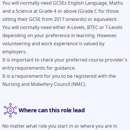
You will normally need GCSEs English Language, Maths
and a Science at Grade 4 or above (Grade C for those
sitting their GCSE from 2017 onwards) or equivalent.
You will normally need either A-Levels, BTEC or T-Levels
depending on your preference in learning. However,
volunteering and work experience is valued by
employers.
It is important to check your preferred course provider's
entry requirements for guidance.
It is a requirement for you to be registered with the
Nursing and Midwifery Council (NMC).
Where can this role lead
No matter what role you start in or where you are in