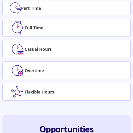
Part Time
Full Time
Casual Hours
Overtime
Flexible Hours
Opportunities