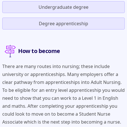
Undergraduate degree
Degree apprenticeship
How to become
There are many routes into nursing; these include
university or apprenticeships. Many employers offer a
clear pathway from apprenticeships into Adult Nursing.
To be eligible for an entry level apprenticeship you would
need to show that you can work to a Level 1 in English
and maths. After completing your apprenticeship you
could look to move on to become a Student Nurse
Associate which is the next step into becoming a nurse.