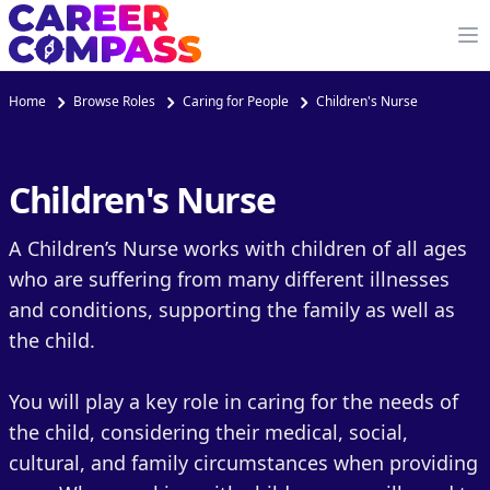
Home
Browse Roles
Caring for People
Children's Nurse
Children's Nurse
A Children’s Nurse works with children of all ages
who are suffering from many different illnesses
and conditions, supporting the family as well as
the child.
You will play a key role in caring for the needs of
the child, considering their medical, social,
cultural, and family circumstances when providing