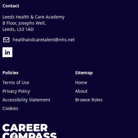
Contact
Leeds Health & Care Academy
B Floor, Josephs Well,
Leeds, LS3 1AD
healthandcaretalent@nhs.net
Policies
Sitemap
Terms of Use
Home
Privacy Policy
About
Accessibility Statement
Browse Roles
Cookies