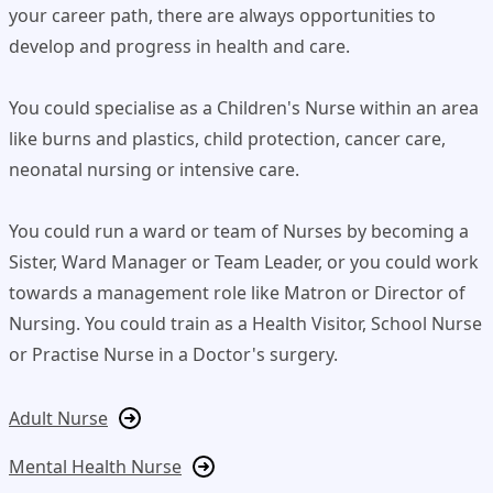
your career path, there are always opportunities to
develop and progress in health and care.
You could specialise as a Children's Nurse within an area
like burns and plastics, child protection, cancer care,
neonatal nursing or intensive care.
You could run a ward or team of Nurses by becoming a
Sister, Ward Manager or Team Leader, or you could work
towards a management role like Matron or Director of
Nursing. You could train as a Health Visitor, School Nurse
or Practise Nurse in a Doctor's surgery.
Adult Nurse
Mental Health Nurse