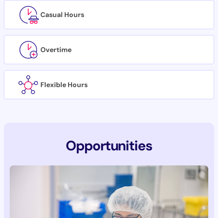
Casual Hours
Overtime
Flexible Hours
Opportunities