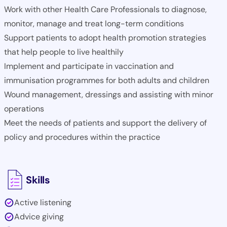
Work with other Health Care Professionals to diagnose,
monitor, manage and treat long-term conditions
Support patients to adopt health promotion strategies
that help people to live healthily
Implement and participate in vaccination and
immunisation programmes for both adults and children
Wound management, dressings and assisting with minor
operations
Meet the needs of patients and support the delivery of
policy and procedures within the practice
Skills
Active listening
Advice giving