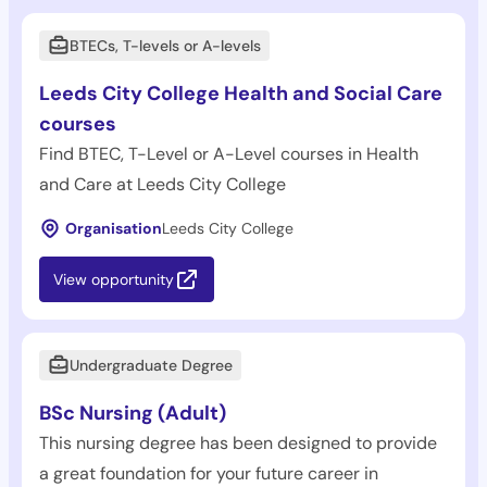
BTECs, T-levels or A-levels
Leeds City College Health and Social Care
courses
Find BTEC, T-Level or A-Level courses in Health
and Care at Leeds City College
Organisation
Leeds City College
View opportunity
Undergraduate Degree
BSc Nursing (Adult)
This nursing degree has been designed to provide
a great foundation for your future career in