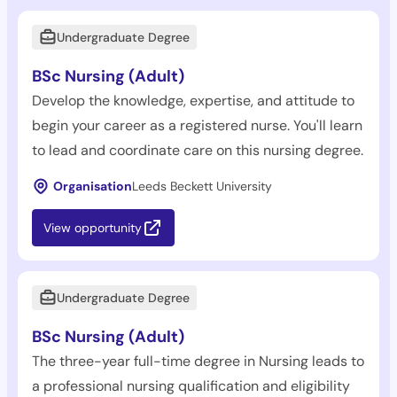
Undergraduate Degree
BSc Nursing (Adult)
Develop the knowledge, expertise, and attitude to
begin your career as a registered nurse. You'll learn
to lead and coordinate care on this nursing degree.
Organisation
Leeds Beckett University
View opportunity
Undergraduate Degree
BSc Nursing (Adult)
The three-year full-time degree in Nursing leads to
a professional nursing qualification and eligibility