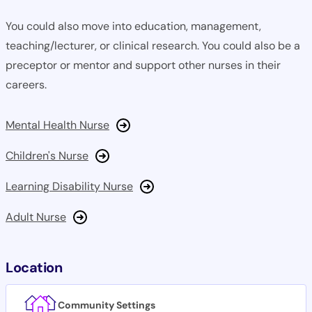
You could also move into education, management,
teaching/lecturer, or clinical research. You could also be a
preceptor or mentor and support other nurses in their
careers.
Mental Health Nurse
Children's Nurse
Learning Disability Nurse
Adult Nurse
Location
Community Settings