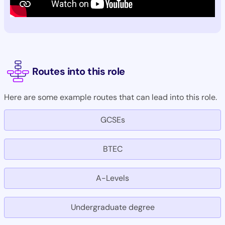
Routes into this role
Here are some example routes that can lead into this role.
GCSEs
BTEC
A-Levels
Undergraduate degree