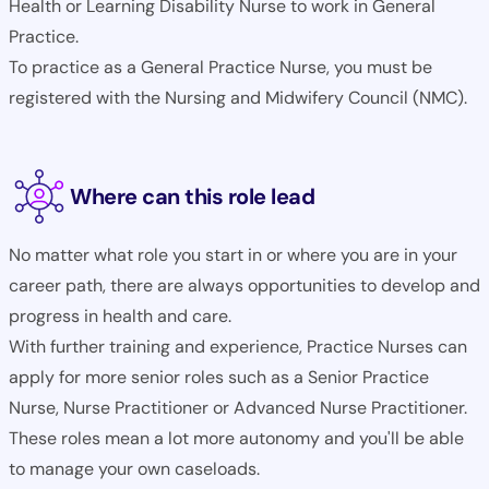
Health or Learning Disability Nurse to work in General
Practice.
To practice as a General Practice Nurse, you must be
registered with the Nursing and Midwifery Council (NMC).
Where can this role lead
No matter what role you start in or where you are in your
career path, there are always opportunities to develop and
progress in health and care.
With further training and experience, Practice Nurses can
apply for more senior roles such as a Senior Practice
Nurse, Nurse Practitioner or Advanced Nurse Practitioner.
These roles mean a lot more autonomy and you'll be able
to manage your own caseloads.