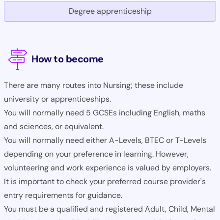
Degree apprenticeship
How to become
There are many routes into Nursing; these include
university or apprenticeships.
You will normally need 5 GCSEs including English, maths
and sciences, or equivalent.
You will normally need either A-Levels, BTEC or T-Levels
depending on your preference in learning. However,
volunteering and work experience is valued by employers.
It is important to check your preferred course provider's
entry requirements for guidance.
You must be a qualified and registered Adult, Child, Mental