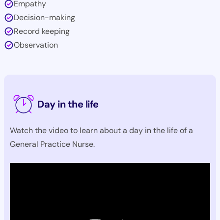
Empathy
Decision-making
Record keeping
Observation
Day in the life
Watch the video to learn about a day in the life of a
General Practice Nurse.