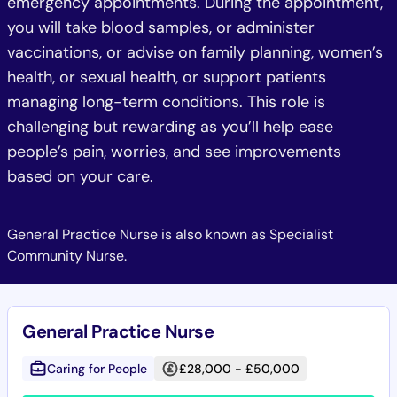
emergency appointments. During the appointment,
you will take blood samples, or administer
vaccinations, or advise on family planning, women’s
health, or sexual health, or support patients
managing long-term conditions. This role is
challenging but rewarding as you’ll help ease
people’s pain, worries, and see improvements
based on your care.
General Practice Nurse is also known as Specialist
Community Nurse.
General Practice Nurse
Caring for People
£28,000 - £50,000