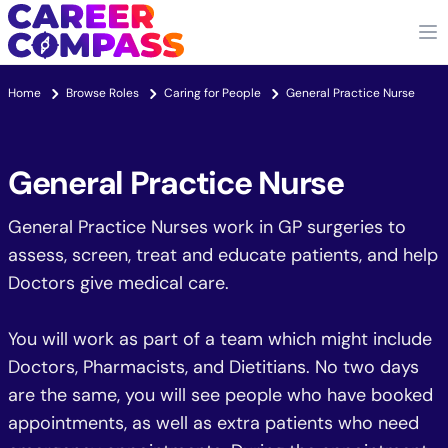
Home
Browse Roles
Caring for People
General Practice Nurse
General Practice Nurse
General Practice Nurses work in GP surgeries to
assess, screen, treat and educate patients, and help
Doctors give medical care.
You will work as part of a team which might include
Doctors, Pharmacists, and Dietitians. No two days
are the same, you will see people who have booked
appointments, as well as extra patients who need