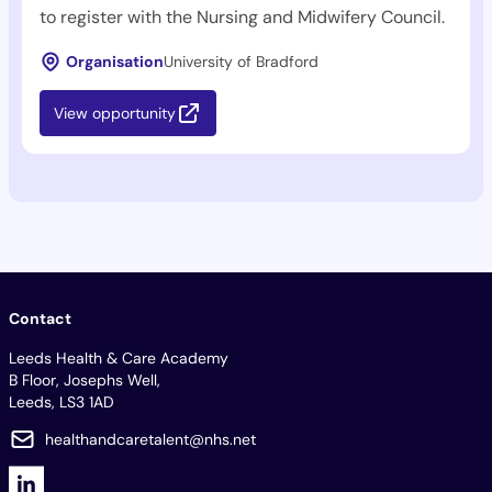
to register with the Nursing and Midwifery Council.
Organisation
University of Bradford
View opportunity
Contact
Leeds Health & Care Academy
B Floor, Josephs Well,
Leeds, LS3 1AD
healthandcaretalent@nhs.net