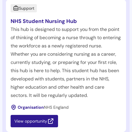
Support
NHS Student Nursing Hub
This hub is designed to support you from the point
of thinking of becoming a nurse through to entering
the workforce as a newly registered nurse.
Whether you are considering nursing as a career,
currently studying, or preparing for your first role,
this hub is here to help. This student hub has been
developed with students, partners in the NHS,
higher education and other health and care
sectors. It will be regularly updated.
Organisation
NHS England
View opportunity