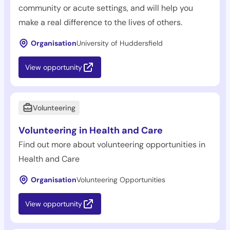
community or acute settings, and will help you
make a real difference to the lives of others.
Organisation
University of Huddersfield
View opportunity
Volunteering
Volunteering in Health and Care
Find out more about volunteering opportunities in
Health and Care
Organisation
Volunteering Opportunities
View opportunity