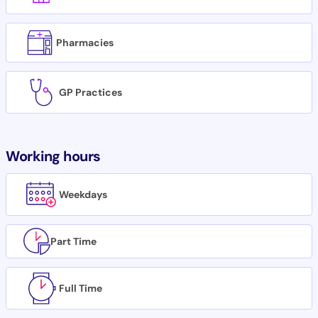
Pharmacies
GP Practices
Working hours
Weekdays
Part Time
Full Time