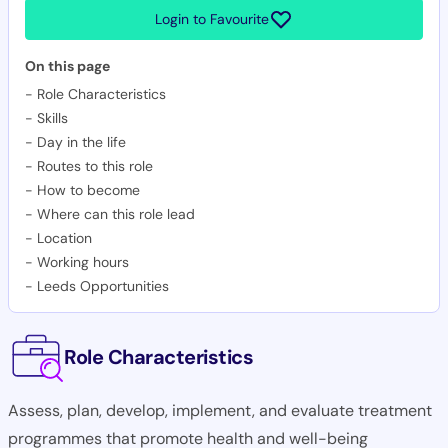
Login to Favourite
On this page
-
Role Characteristics
-
Skills
-
Day in the life
-
Routes to this role
-
How to become
-
Where can this role lead
-
Location
-
Working hours
-
Leeds Opportunities
Role Characteristics
Assess, plan, develop, implement, and evaluate treatment
programmes that promote health and well-being