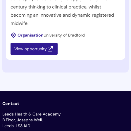
century thinking to clinical practice, whilst
becoming an innovative and dynamic registered
midwife.
Organisation
University of Bradford
View opportunity
Contact
Leeds Health & Care Academy
B Floor, Josephs Well,
Leeds, LS3 1AD