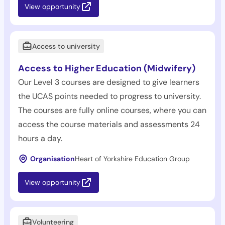
View opportunity
Access to university
Access to Higher Education (Midwifery)
Our Level 3 courses are designed to give learners
the UCAS points needed to progress to university.
The courses are fully online courses, where you can
access the course materials and assessments 24
hours a day.
Organisation
Heart of Yorkshire Education Group
View opportunity
Volunteering