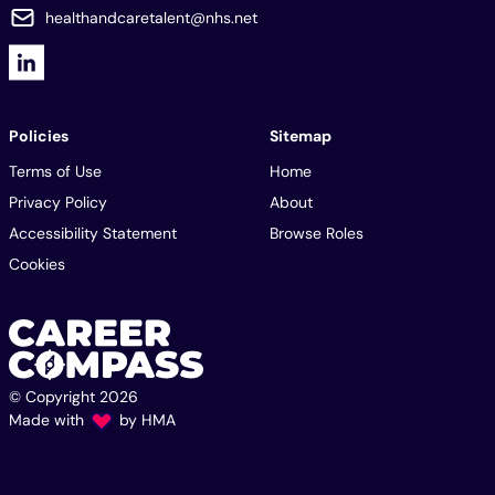
healthandcaretalent@nhs.net
Policies
Sitemap
Terms of Use
Home
Privacy Policy
About
Accessibility Statement
Browse Roles
Cookies
© Copyright 2026
Made with
by
HMA