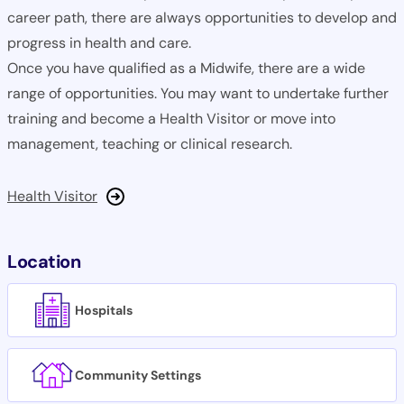
career path, there are always opportunities to develop and
progress in health and care.
Once you have qualified as a Midwife, there are a wide
range of opportunities. You may want to undertake further
training and become a Health Visitor or move into
management, teaching or clinical research.
Health Visitor
Location
Hospitals
Community Settings