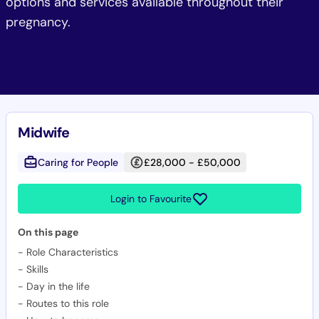
options and services available throughout their
pregnancy.
Midwife
Caring for People
£28,000 - £50,000
Login to Favourite
On this page
-
Role Characteristics
-
Skills
-
Day in the life
-
Routes to this role