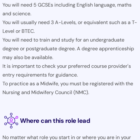
You will need 5 GCSEs including English language, maths
and science.
You will usually need 3 A-Levels, or equivalent such as a T-
Level or BTEC.
You will need to train and study for an undergraduate
degree or postgraduate degree. A degree apprenticeship
may also be available.
It is important to check your preferred course provider's
entry requirements for guidance.
To practice as a Midwife, you must be registered with the
Nursing and Midwifery Council (NMC).
Where can this role lead
No matter what role you start in or where you are in your