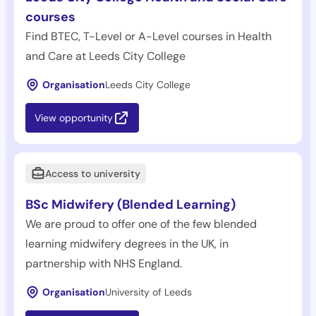
courses
Find BTEC, T-Level or A-Level courses in Health
and Care at Leeds City College
Organisation
Leeds City College
View opportunity
Access to university
BSc Midwifery (Blended Learning)
We are proud to offer one of the few blended
learning midwifery degrees in the UK, in
partnership with NHS England.
Organisation
University of Leeds