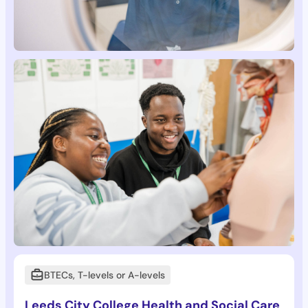
BTECs, T-levels or A-levels
Leeds City College Health and Social Care