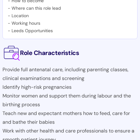
-
How to become
-
Where can this role lead
-
Location
-
Working hours
-
Leeds Opportunities
Role Characteristics
Provide full antenatal care, including parenting classes,
clinical examinations and screening
Identify high-risk pregnancies
Monitor women and support them during labour and the
birthing process
Teach new and expectant mothers how to feed, care for
and bathe their babies
Work with other health and care professionals to ensure a
smooth patient journey