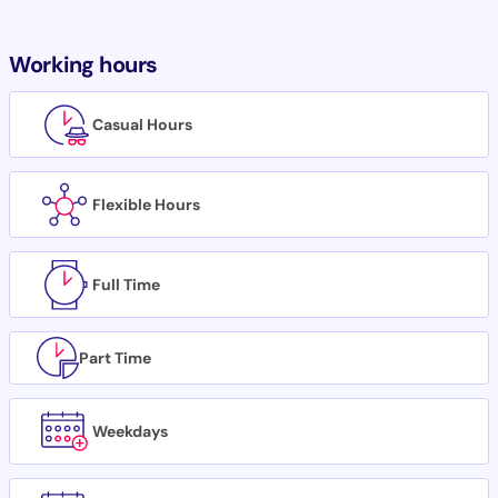
Working hours
Casual Hours
Flexible Hours
Full Time
Part Time
Weekdays