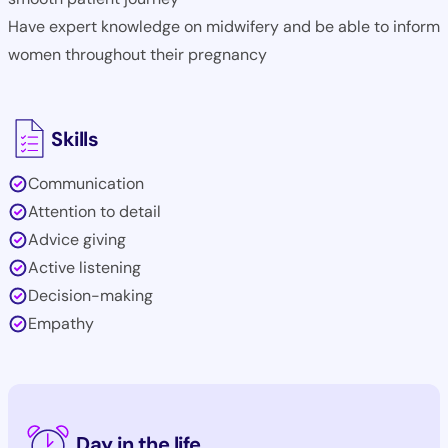
Have expert knowledge on midwifery and be able to inform
women throughout their pregnancy
Skills
Communication
Attention to detail
Advice giving
Active listening
Decision-making
Empathy
Day in the life