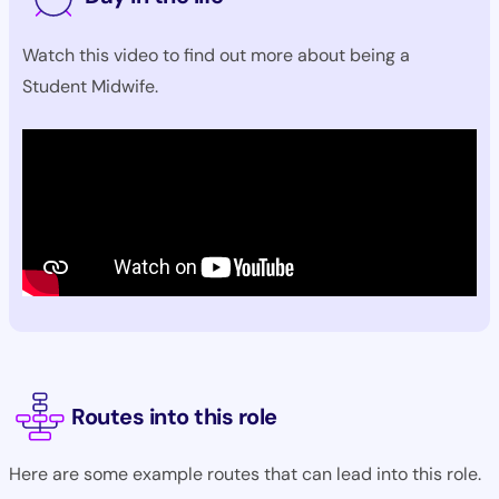
Watch this video to find out more about being a
Student Midwife.
Routes into this role
Here are some example routes that can lead into this role.