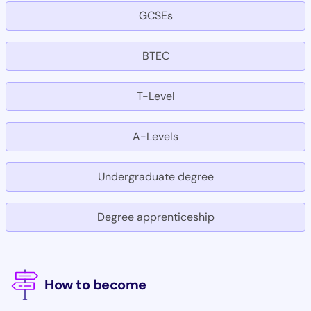
GCSEs
BTEC
T-Level
A-Levels
Undergraduate degree
Degree apprenticeship
How to become