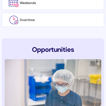
Weekends
Overtime
Opportunities