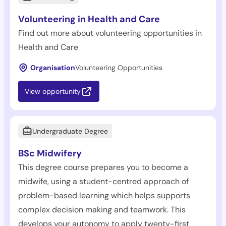
Volunteering in Health and Care
Find out more about volunteering opportunities in
Health and Care
Organisation
Volunteering Opportunities
View opportunity
Undergraduate Degree
BSc Midwifery
This degree course prepares you to become a
midwife, using a student-centred approach of
problem-based learning which helps supports
complex decision making and teamwork. This
develops your autonomy to apply twenty-first