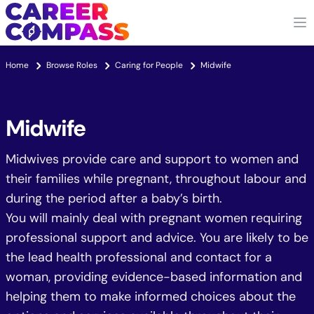
Home
Browse Roles
Caring for People
Midwife
Midwife
Midwives provide care and support to women and
their families while pregnant, throughout labour and
during the period after a baby’s birth.
You will mainly deal with pregnant women requiring
professional support and advice. You are likely to be
the lead health professional and contact for a
woman, providing evidence-based information and
helping them to make informed choices about the