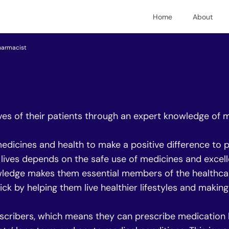
Home
About
harmacist
ves of their patients through an expert knowledge of 
edicines and health to make a positive difference to pe
r lives depends on the safe use of medicines and excell
ledge makes them essential members of the healthcare
ick by helping them live healthier lifestyles and maki
cribers, which means they can prescribe medication l