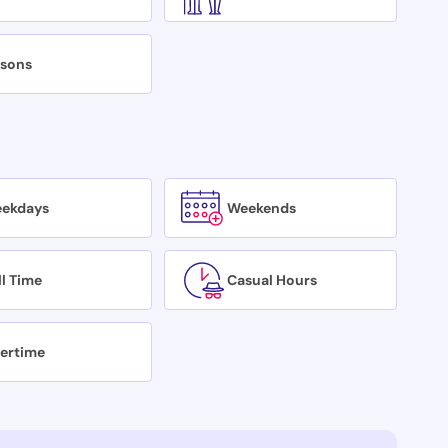
isons
ekdays
Weekends
ll Time
Casual Hours
ertime