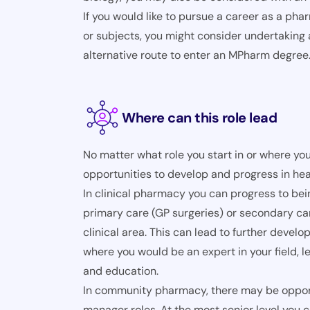
If you would like to pursue a career as a pha
or subjects, you might consider undertaking
alternative route to enter an MPharm degree
Where can this role lead
No matter what role you start in or where you
opportunities to develop and progress in hea
In clinical pharmacy you can progress to be
primary care (GP surgeries) or secondary car
clinical area. This can lead to further deve
where you would be an expert in your field, 
and education.
In community pharmacy, there may be opportu
manager roles. At the most senior level you