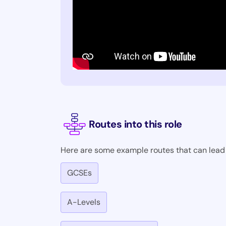
Routes into this role
Here are some example routes that can lead i
GCSEs
A-Levels