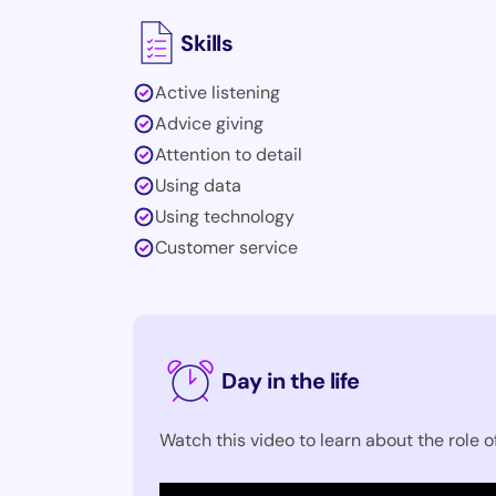
Skills
Active listening
Advice giving
Attention to detail
Using data
Using technology
Customer service
Day in the life
Watch this video to learn about the role o