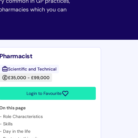
ery common in GP practices,
y pharmacies which you can
Pharmacist
Scientific and Technical
£35,000 - £99,000
Login to Favourite
On this page
-
Role Characteristics
-
Skills
-
Day in the life