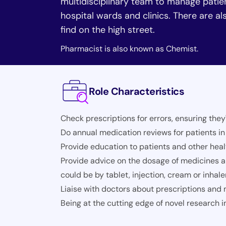
multidisciplinary team to manage patie
hospital wards and clinics. There are 
find on the high street.
Pharmacist is also known as Chemist.
Role Characteristics
Check prescriptions for errors, ensuring they
Do annual medication reviews for patients i
Provide education to patients and other he
Provide advice on the dosage of medicines a
could be by tablet, injection, cream or inhale
Liaise with doctors about prescriptions and
Being at the cutting edge of novel research 