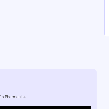
f a Pharmacist.