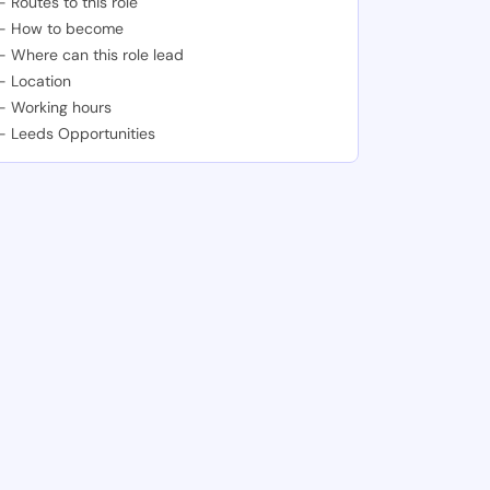
-
Routes to this role
-
How to become
-
Where can this role lead
-
Location
-
Working hours
-
Leeds Opportunities