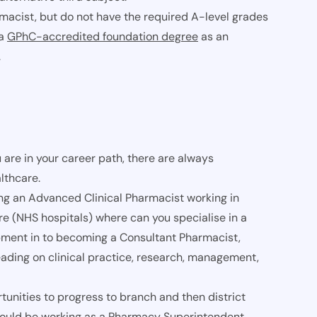
rmacist, but do not have the required A-level grades
 a
GPhC-accredited foundation degree
as an
.
 are in your career path, there are always
lthcare.
ing an Advanced Clinical Pharmacist working in
e (NHS hospitals) where can you specialise in a
lopment in to becoming a Consultant Pharmacist,
leading on clinical practice, research, management,
nities to progress to branch and then district
 could be working as a Pharmacy Superintendent,