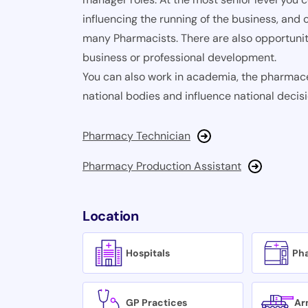
influencing the running of the business, and c
many Pharmacists. There are also opportunit
business or professional development.
You can also work in academia, the pharmace
national bodies and influence national deci
Pharmacy Technician
Pharmacy Production Assistant
Location
Hospitals
Ph
GP Practices
Ar