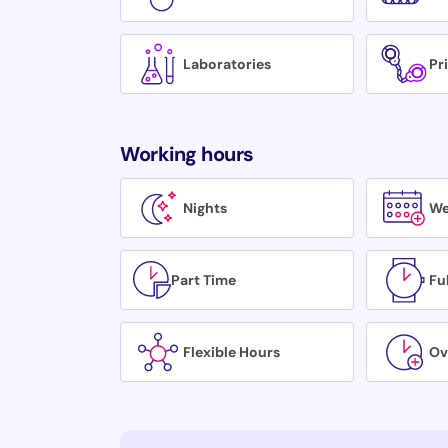
Laboratories
Pr
Working hours
Nights
We
Part Time
Fu
Flexible Hours
Ov