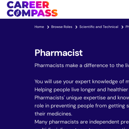
Home
Browse Roles
Scientific and Technical
P
Pharmacist
Pharmacists make a difference to the li
You will use your expert knowledge of m
Helping people live longer and healthie
Pharmacists' unique expertise and know
role in preventing people from getting s
their medicines.
Many pharmacists are independent pres