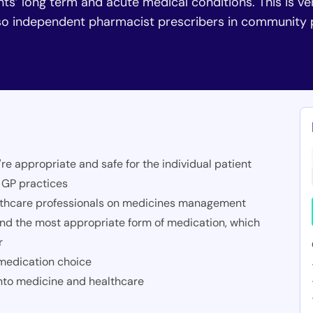
nts’ long term and acute medical conditions. This is v
also independent pharmacist prescribers in communit
're appropriate and safe for the individual patient
n GP practices
althcare professionals on medicines management
nd the most appropriate form of medication, which
r
 medication choice
into medicine and healthcare