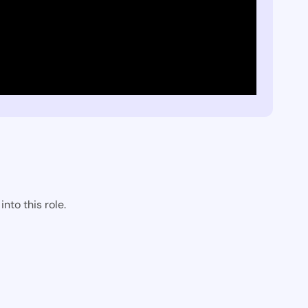
nto this role.