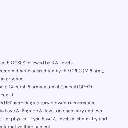
eed 5 GCSES followed by 3 A Levels.
 masters degree accredited by the GPhC (MPharm),
 in practice
l sit a General Pharmaceutical Council (GPhC)
macist.
ted MPharm degree
vary between universities.
to have A-B grade A-levels in chemistry and two
cs, or physics. If you have A-levels in chemistry and
lternative third subject.