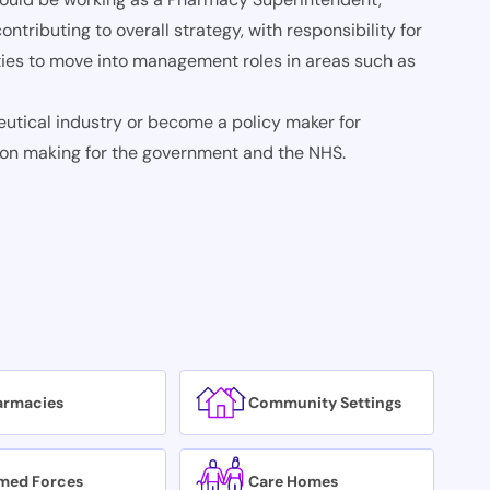
ontributing to overall strategy, with responsibility for
ies to move into management roles in areas such as
utical industry or become a policy maker for
sion making for the government and the NHS.
armacies
Community Settings
med Forces
Care Homes