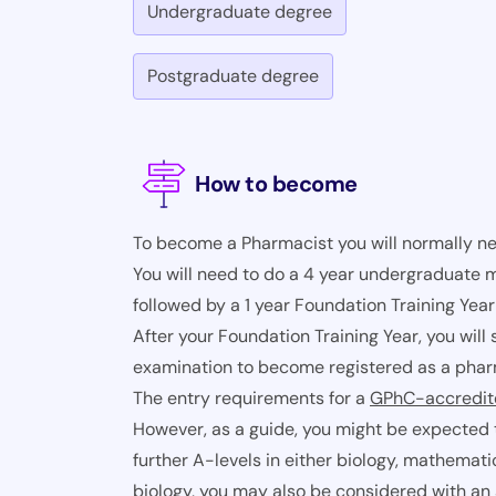
Undergraduate degree
Postgraduate degree
How to become
To become a Pharmacist you will normally n
You will need to do a 4 year undergraduate
followed by a 1 year Foundation Training Year
After your Foundation Training Year, you wil
examination to become registered as a phar
The entry requirements for a
GPhC-accredi
However, as a guide, you might be expected 
further A-levels in either biology, mathemati
biology, you may also be considered with an a