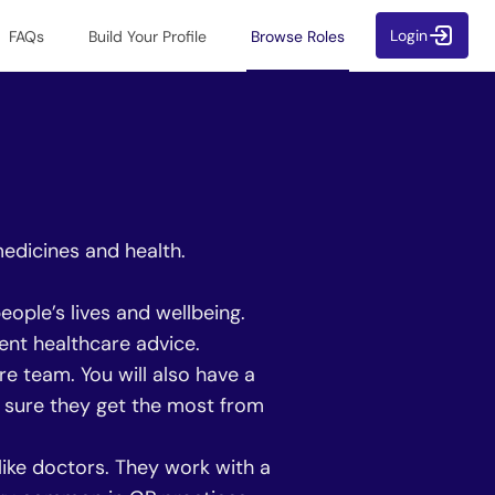
Login
FAQs
Build Your Profile
Browse Roles
medicines and health.
ople’s lives and wellbeing.
ent healthcare advice.
 team. You will also have a
ng sure they get the most from
ike doctors. They work with a