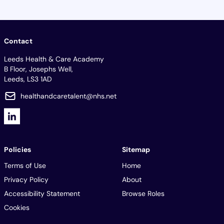
Contact
Leeds Health & Care Academy
B Floor, Josephs Well,
Leeds, LS3 1AD
healthandcaretalent@nhs.net
Policies
Sitemap
Terms of Use
Home
Privacy Policy
About
Accessibility Statement
Browse Roles
Cookies