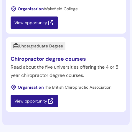
Organisation
Wakefield College
View opportunity
Undergraduate Degree
Chiropractor degree courses
Read about the five universities offering the 4 or 5
year chiropractor degree courses.
Organisation
The British Chiropractic Association
View opportunity