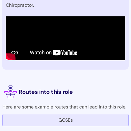
Chiropractor.
Routes into this role
Here are some example routes that can lead into this role.
GCSEs