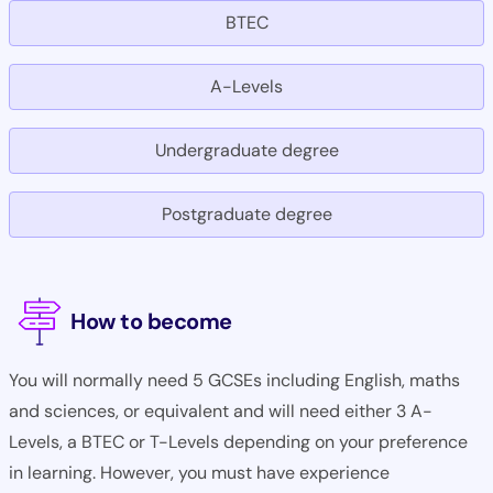
BTEC
A-Levels
Undergraduate degree
Postgraduate degree
How to become
You will normally need 5 GCSEs including English, maths
and sciences, or equivalent and will need either 3 A-
Levels, a BTEC or T-Levels depending on your preference
in learning. However, you must have experience