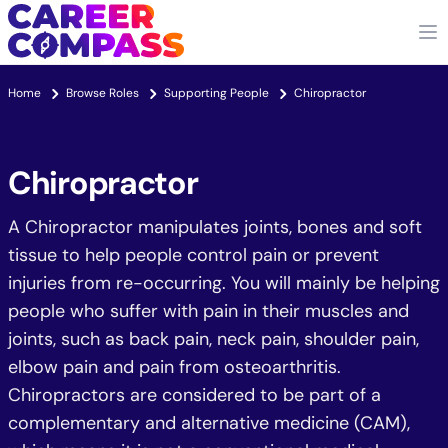
Home
Browse Roles
Supporting People
Chiropractor
Chiropractor
A Chiropractor manipulates joints, bones and soft
tissue to help people control pain or prevent
injuries from re-occurring. You will mainly be helping
people who suffer with pain in their muscles and
joints, such as back pain, neck pain, shoulder pain,
elbow pain and pain from osteoarthritis.
Chiropractors are considered to be part of a
complementary and alternative medicine (CAM),