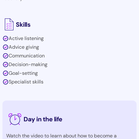
Skills
Active listening
Advice giving
Communication
Decision-making
Goal-setting
Specialist skills
Day in the life
Watch the video to learn about how to become a