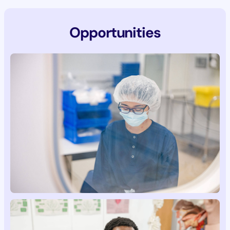
Opportunities