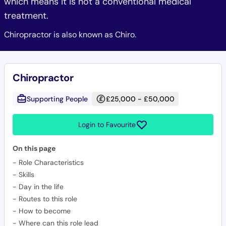
which means it is not a conventional medical
treatment.
Chiropractor is also known as Chiro.
Chiropractor
Supporting People
£25,000 - £50,000
Login to Favourite
On this page
-
Role Characteristics
-
Skills
-
Day in the life
-
Routes to this role
-
How to become
-
Where can this role lead