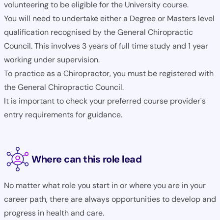
volunteering to be eligible for the University course.
You will need to undertake either a Degree or Masters level
qualification recognised by the General Chiropractic
Council. This involves 3 years of full time study and 1 year
working under supervision.
To practice as a Chiropractor, you must be registered with
the General Chiropractic Council.
It is important to check your preferred course provider's
entry requirements for guidance.
Where can this role lead
No matter what role you start in or where you are in your
career path, there are always opportunities to develop and
progress in health and care.