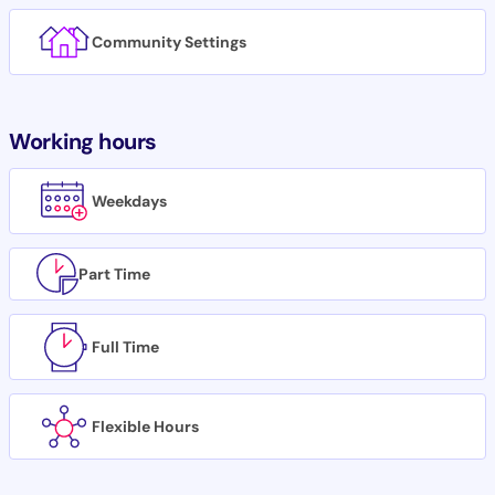
Community Settings
Working hours
Weekdays
Part Time
Full Time
Flexible Hours