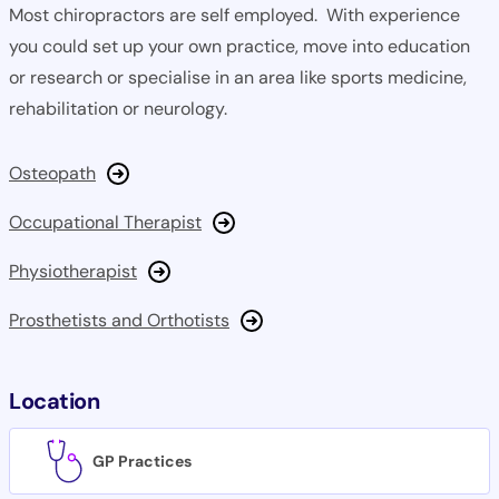
Most chiropractors are self employed. With experience
you could set up your own practice, move into education
or research or specialise in an area like sports medicine,
rehabilitation or neurology.
Osteopath
Occupational Therapist
Physiotherapist
Prosthetists and Orthotists
Location
GP Practices