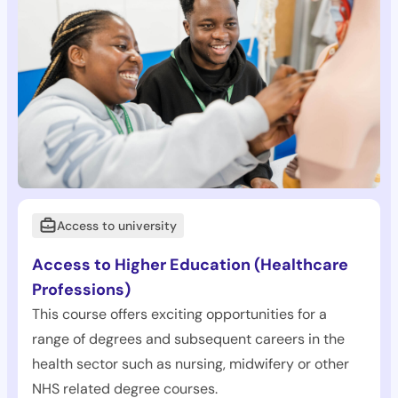
Access to university
Access to Higher Education (Healthcare
Professions)
This course offers exciting opportunities for a
range of degrees and subsequent careers in the
health sector such as nursing, midwifery or other
NHS related degree courses.