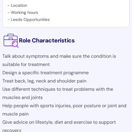
-
Location
-
Working hours
-
Leeds Opportunities
Role Characteristics
Talk about symptoms and make sure the condition is
suitable for treatment
Design a specific treatment programme
Treat back, leg, neck and shoulder pain
Use different techniques to treat problems with the
muscles and joints
Help people with sports injuries, poor posture or joint and
muscle pain
Give advice on lifestyle, diet and exercise to support
recovery