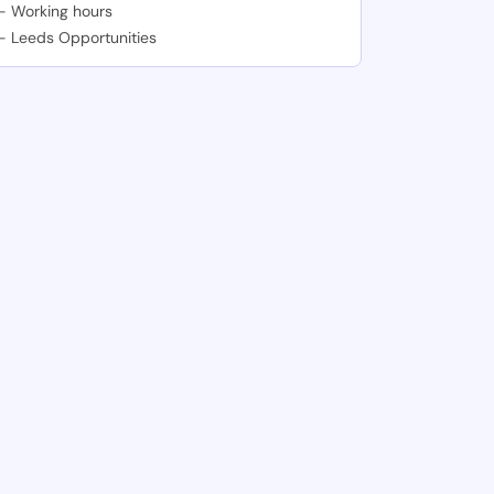
-
Working hours
-
Leeds Opportunities