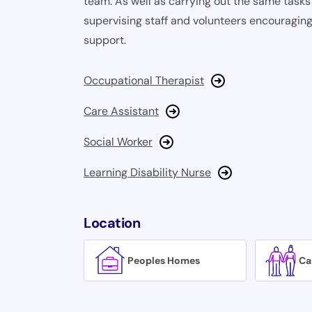
team. As well as carrying out the same tasks 
supervising staff and volunteers encouraging
support.
Occupational Therapist
Care Assistant
Social Worker
Learning Disability Nurse
Location
Peoples Homes
Ca