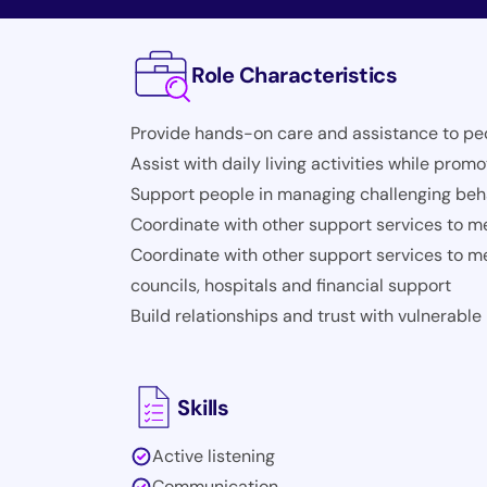
Role Characteristics
Provide hands-on care and assistance to peopl
Assist with daily living activities while pro
Support people in managing challenging beha
Coordinate with other support services to m
Coordinate with other support services to m
councils, hospitals and financial support
Build relationships and trust with vulnerable
Skills
Active listening
Communication