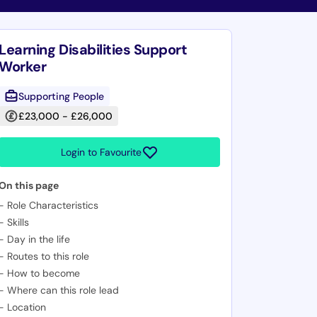
Learning Disabilities Support
Worker
Supporting People
£23,000 - £26,000
Login to Favourite
On this page
-
Role Characteristics
-
Skills
-
Day in the life
-
Routes to this role
-
How to become
-
Where can this role lead
-
Location