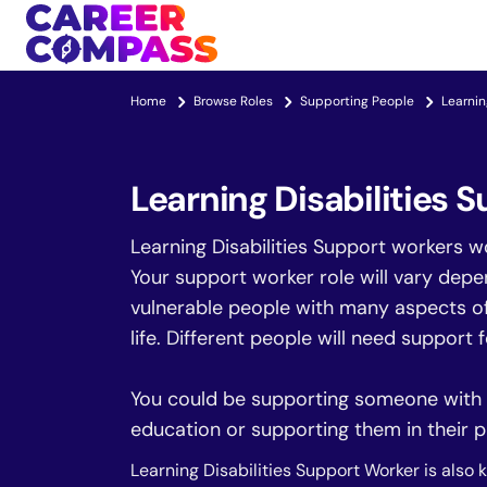
Home
Browse Roles
Supporting People
Learnin
Learning Disabilities 
Learning Disabilities Support workers w
Your support worker role will vary depe
vulnerable people with many aspects of t
life. Different people will need support 
You could be supporting someone with th
education or supporting them in their p
Learning Disabilities Support Worker is also 