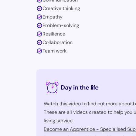
Creative thinking
Empathy
Problem-solving
Resilience
Collaboration
Team work
Day in the life
Watch this video to find out more about b
These are all videos created to help you
living service:
Become an Apprentice - Specialised Supp