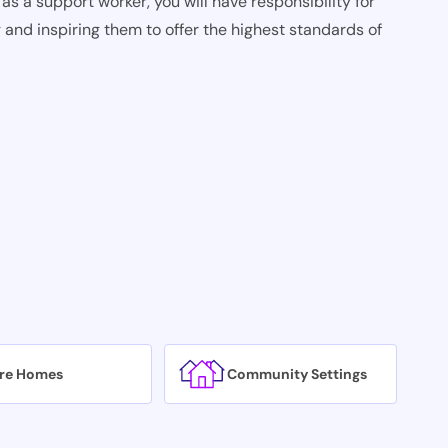
as a support worker, you will have responsibility for
 and inspiring them to offer the highest standards of
re Homes
Community Settings