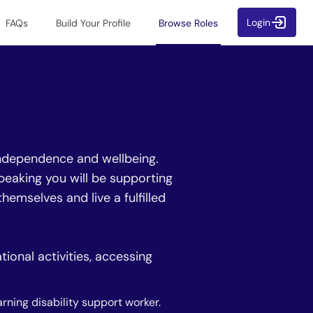
Login
FAQs
Build Your Profile
Browse Roles
 independence and wellbeing.
peaking you will be supporting
hemselves and live a fulfilled
ional activities, accessing
arning disability support worker.