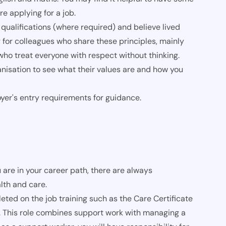
re applying for a job.
qualifications (where required) and believe lived
 for colleagues who share these principles, mainly
o treat everyone with respect without thinking.
nisation to see what their values are and how you
oyer's entry requirements for guidance.
 are in your career path, there are always
lth and care.
ed on the job training such as the Care Certificate
. This role combines support work with managing a