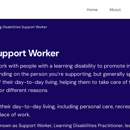
Home
About
g Disabilities Support Worker
Support Worker
ork with people with a learning disability to promote
nding on the person you’re supporting, but generally s
heir day-to-day living, helping them to take care of t
for different reasons.
eir day-to-day living, including personal care, recreat
lace of work.
known as Support Worker, Learning Disabilities Practitioner, le