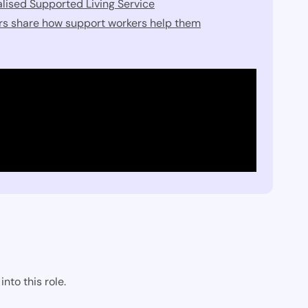
lised Supported Living Service
ers share how support workers help them
nto this role.