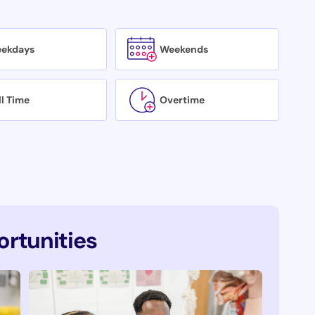
ekdays
Weekends
ll Time
Overtime
rtunities