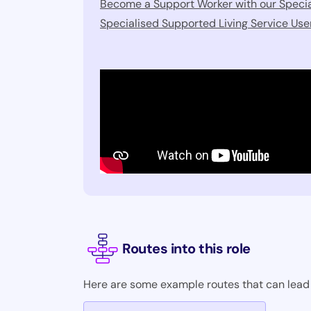
Become a Support Worker with our Specia
Specialised Supported Living Service Us
Routes into this role
Here are some example routes that can lead i