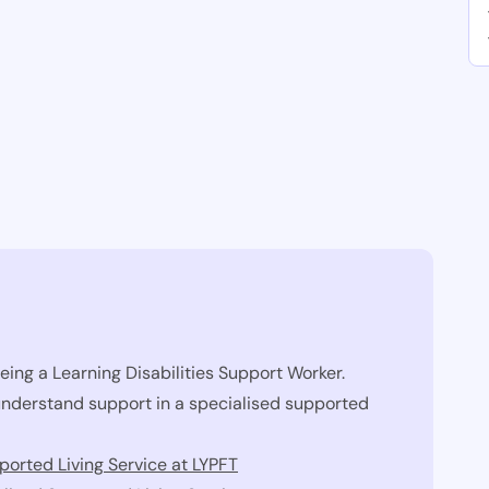
eing a Learning Disabilities Support Worker.
 understand support in a specialised supported
orted Living Service at LYPFT