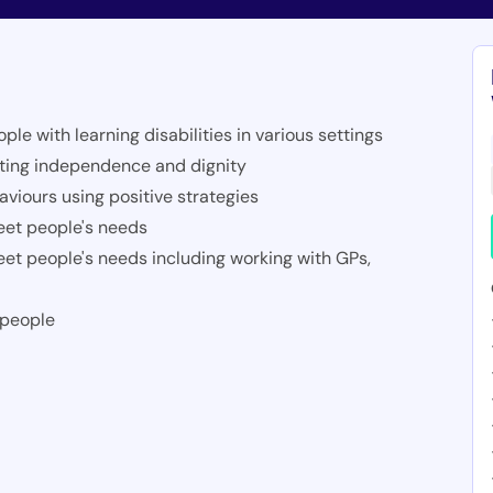
e with learning disabilities in various settings
moting independence and dignity
viours using positive strategies
eet people's needs
eet people's needs including working with GPs,
 people