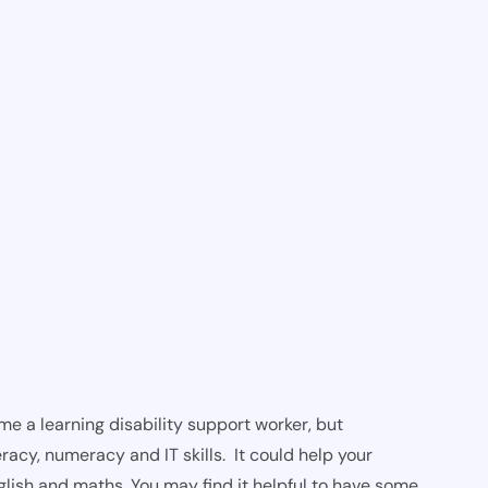
e a learning disability support worker, but
racy, numeracy and IT skills. It could help your
glish and maths. You may find it helpful to have some