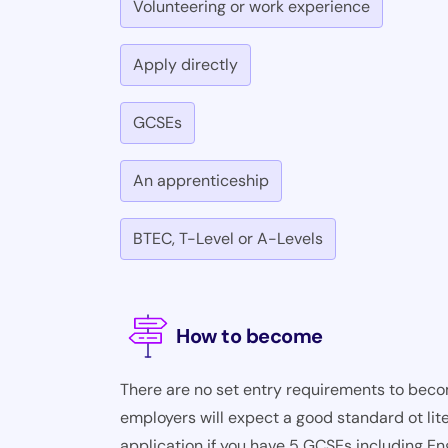
Volunteering or work experience
Apply directly
GCSEs
An apprenticeship
BTEC, T-Level or A-Levels
How to become
There are no set entry requirements to becom
employers will expect a good standard ot lite
application if you have 5 GCSEs including En