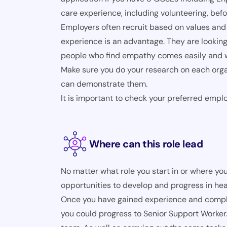
care experience, including volunteering, befo
Employers often recruit based on values and 
experience is an advantage. They are looking
people who find empathy comes easily and wh
Make sure you do your research on each orga
can demonstrate them.
It is important to check your preferred empl
Where can this role lead
No matter what role you start in or where you
opportunities to develop and progress in hea
Once you have gained experience and complet
you could progress to Senior Support Worker