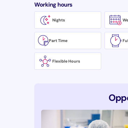
Working hours
Nights
We
Part Time
Fu
Flexible Hours
Oppo