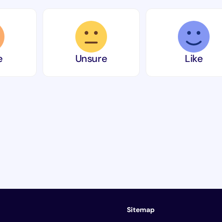
e
Unsure
Like
Sitemap