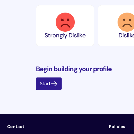
Strongly Dislike
Dislik
Begin building your profile
Start
Contact
Policies