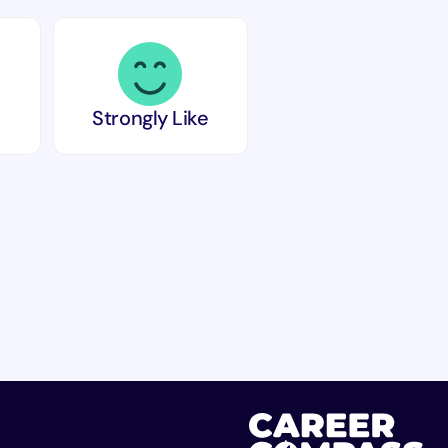
Strongly Like