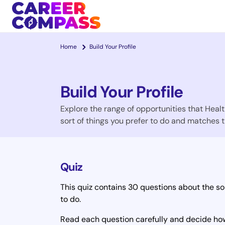
Home
Build Your Profile
Build Your Profile
Explore the range of opportunities that Health
sort of things you prefer to do and matches t
Quiz
This quiz contains 30 questions about the sor
to do.
Read each question carefully and decide how