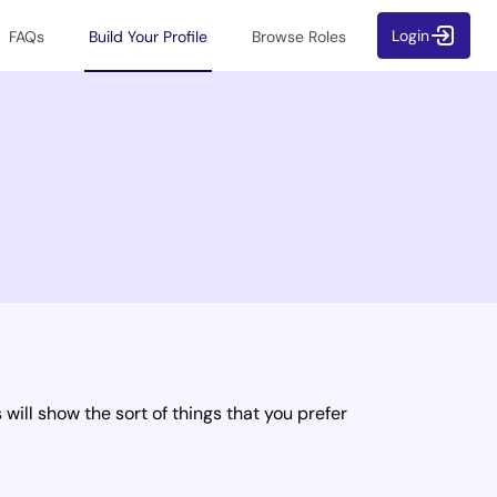
Login
FAQs
Build Your Profile
Browse Roles
will show the sort of things that you prefer