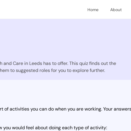
Home
About
 and Care in Leeds has to offer. This quiz finds out the
hem to suggested roles for you to explore further.
t of activities you can do when you are working. Your answers 
 you would feel about doing each type of activity: