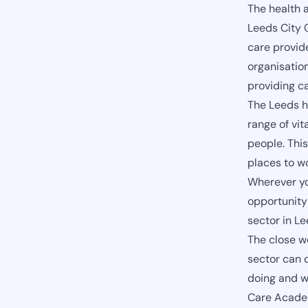
The health 
Leeds City C
care provid
organisation
providing c
The Leeds h
range of vit
people. This
places to w
Wherever you
opportunity 
sector in L
The close w
sector can 
doing and w
Care Academ