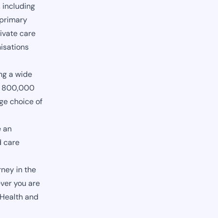
 including
 primary
ivate care
nisations
ng a wide
ly 800,000
ge choice of
e an
d care
ney in the
ver you are
 Health and