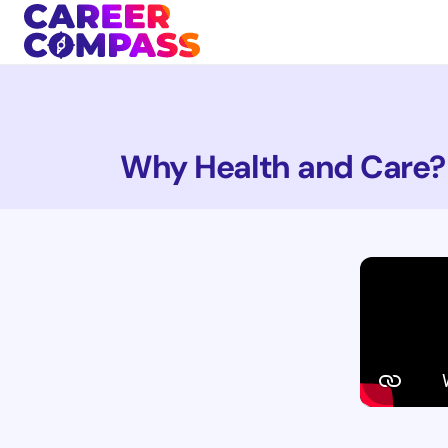
Why Health and Care?