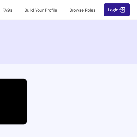
Login
FAQs
Build Your Profile
Browse Roles