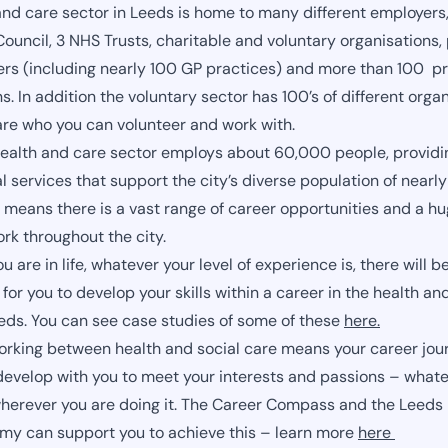
and care sector in Leeds is home to many different employers,
ouncil, 3 NHS Trusts, charitable and voluntary organisations,
ers (including nearly 100 GP practices) and more than 100 pr
s. In addition the voluntary sector has 100’s of different orga
are who you can volunteer and work with.
ealth and care sector employs about 60,000 people, providi
al services that support the city’s diverse population of near
 means there is a vast range of career opportunities and a hu
ork throughout the city.
 are in life, whatever your level of experience is, there will b
for you to develop your skills within a career in the health an
eeds. You can see case studies of some of these
here.
orking between health and social care means your career jour
develop with you to meet your interests and passions – whate
herever you are doing it. The Career Compass and the Leeds
y can support you to achieve this – learn more
here