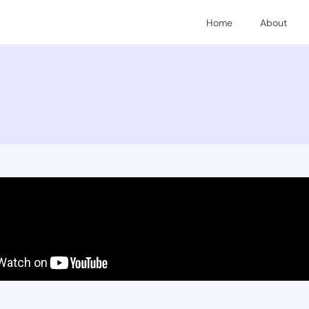
Home
About