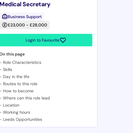
Medical Secretary
Business Support
£23,000 - £28,000
Login to Favourite
On this page
-
Role Characteristics
-
Skills
-
Day in the life
-
Routes to this role
-
How to become
-
Where can this role lead
-
Location
-
Working hours
-
Leeds Opportunities