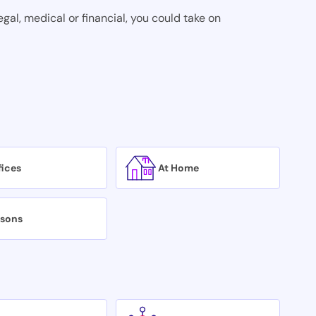
egal, medical or financial, you could take on
fices
At Home
isons