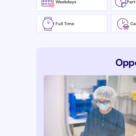
Weekdays
Part
Full Time
Ca
Oppo