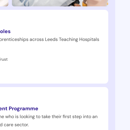
oles
prenticeships across Leeds Teaching Hospitals
rust
ent Programme
e who is looking to take their first step into an
d care sector.