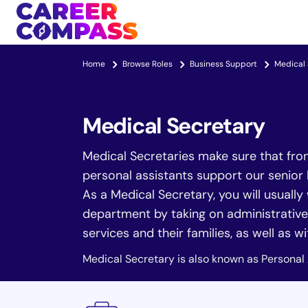
Home
Browse Roles
Business Support
Medical 
Medical Secretary
Medical Secretaries make sure that front
personal assistants support our senior 
As a Medical Secretary, you will usually
department by taking on administrative 
services and their families, as well as w
Medical Secretary is also known as Personal 