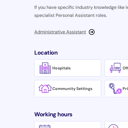
If you have specific industry knowledge like l
specialist Personal Assistant roles.
Administrative Assistant
Location
Hospitals
Of
Community Settings
Pr
Working hours