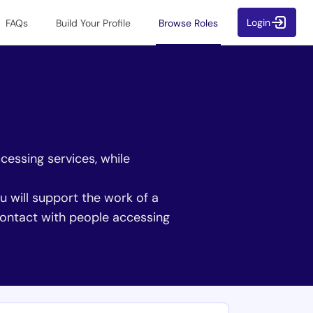
Login
FAQs
Build Your Profile
Browse Roles
cessing services, while
ou will support the work of a
 contact with people accessing