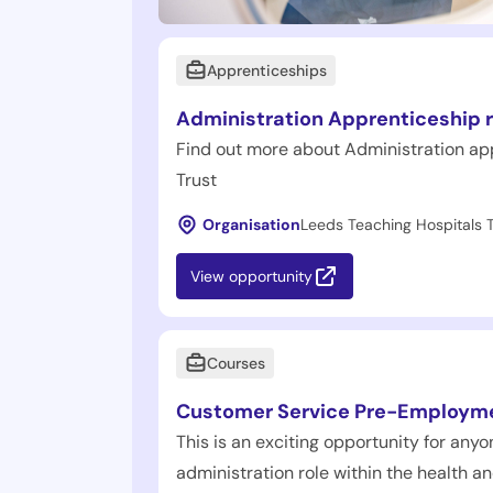
Apprenticeships
Administration Apprenticeship r
Find out more about Administration ap
Trust
Organisation
Leeds Teaching Hospitals T
View opportunity
Courses
Customer Service Pre-Employm
This is an exciting opportunity for anyon
administration role within the health an