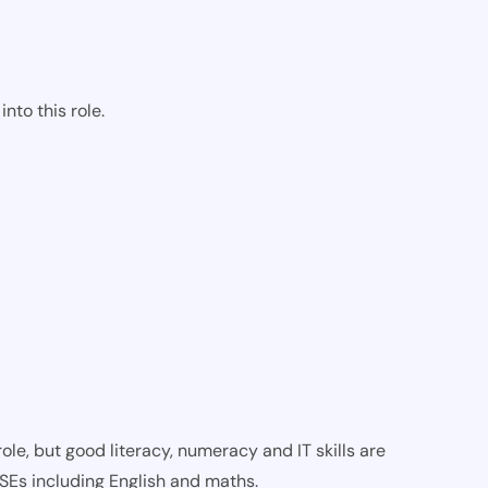
nto this role.
ole, but good literacy, numeracy and IT skills are
CSEs including English and maths.