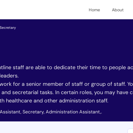
Home
About
Secretary
line staff are able to dedicate their time to people ac
leaders.
 work for a senior member of staff or group of staff. Y
and secretarial tasks. In certain roles, you may have
ith healthcare and other administration staff.
Assistant, Secretary, Administration Assistant,.