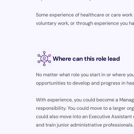
Some experience of healthcare or care work m
voluntary work, or through experience you ha
Where can this role lead
No matter what role you start in or where you
opportunities to develop and progress in hea
With experience, you could become a Manager,
responsibility. You could move to a larger o
could also move into an Executive Assistant 
and train junior administrative professionals.