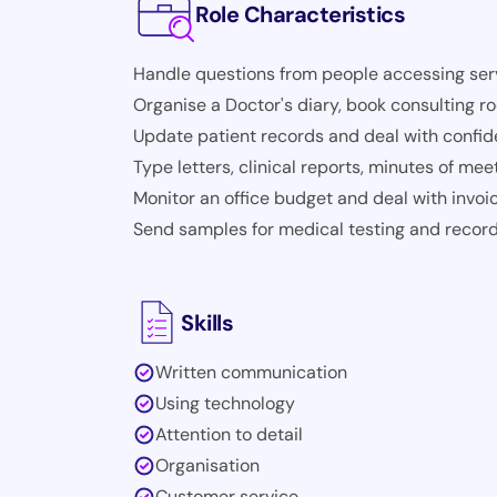
Role Characteristics
Handle questions from people accessing serv
Organise a Doctor's diary, book consulting 
Update patient records and deal with confide
Type letters, clinical reports, minutes of meet
Monitor an office budget and deal with invoi
Send samples for medical testing and record
Skills
Written communication
Using technology
Attention to detail
Organisation
Customer service