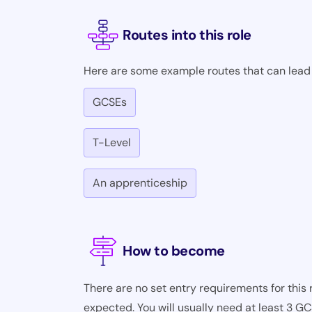
Routes into this role
Here are some example routes that can lead i
GCSEs
T-Level
An apprenticeship
How to become
There are no set entry requirements for this r
expected. You will usually need at least 3 G