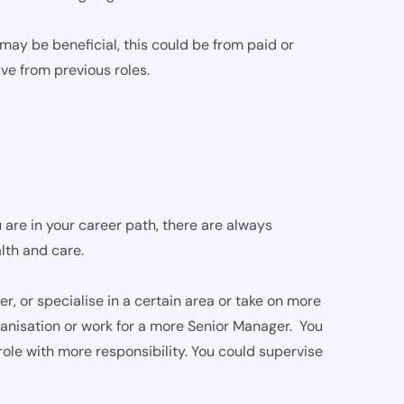
ay be beneficial, this could be from paid or
ve from previous roles.
 are in your career path, there are always
lth and care.
 or specialise in a certain area or take on more
rganisation or work for a more Senior Manager. You
role with more responsibility. You could supervise