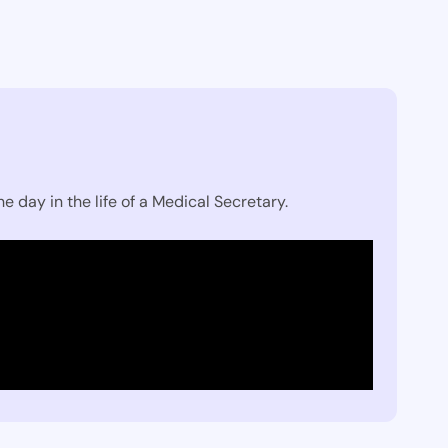
e day in the life of a Medical Secretary.