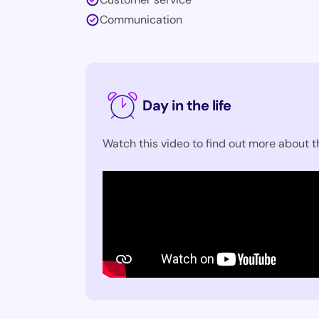
Communication
Day in the life
Watch this video to find out more about th