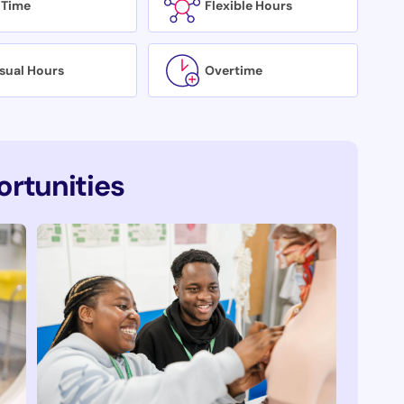
 Time
Flexible Hours
sual Hours
Overtime
rtunities