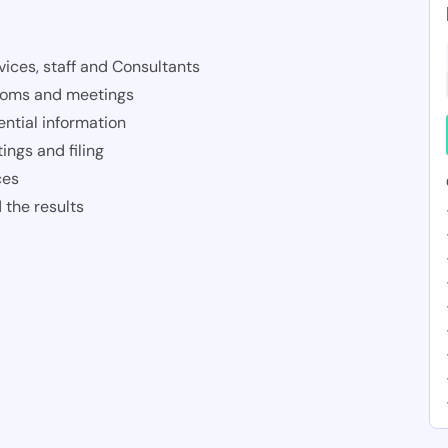
ices, staff and Consultants
rooms and meetings
ntial information
ings and filing
ces
 the results