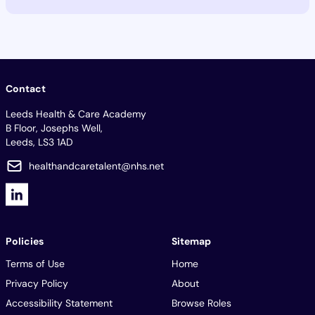
Contact
Leeds Health & Care Academy
B Floor, Josephs Well,
Leeds, LS3 1AD
healthandcaretalent@nhs.net
Policies
Sitemap
Terms of Use
Home
Privacy Policy
About
Accessibility Statement
Browse Roles