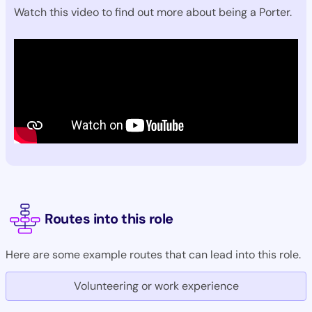
Watch this video to find out more about being a Porter.
Routes into this role
Here are some example routes that can lead into this role.
Volunteering or work experience