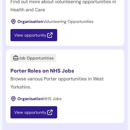
Find out more about volunteering opportunities in
Health and Care
Organisation
Volunteering Opportunities
View opportunity
Job Opportunities
Porter Roles on NHS Jobs
Browse various Porter opportunities in West
Yorkshire.
Organisation
NHS Jobs
View opportunity