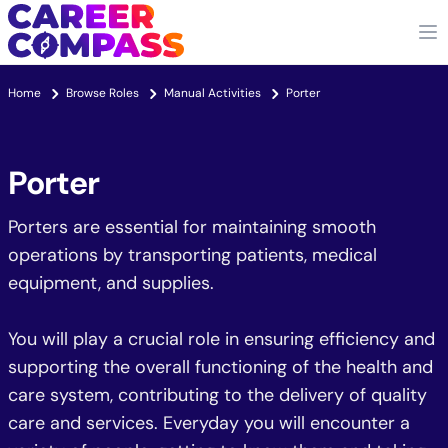
Home
Browse Roles
Manual Activities
Porter
Porter
Porters are essential for maintaining smooth
operations by transporting patients, medical
equipment, and supplies.
You will play a crucial role in ensuring efficiency and
supporting the overall functioning of the health and
care system, contributing to the delivery of quality
care and services. Everyday you will encounter a