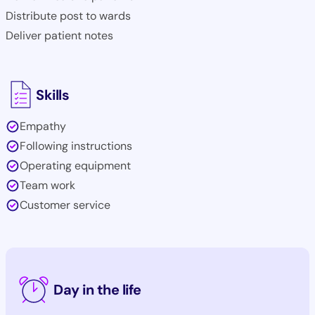
Distribute post to wards
Deliver patient notes
Skills
Empathy
Following instructions
Operating equipment
Team work
Customer service
Day in the life