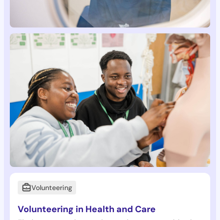
Volunteering
Volunteering in Health and Care