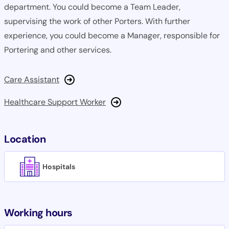
department. You could become a Team Leader,
supervising the work of other Porters. With further
experience, you could become a Manager, responsible for
Portering and other services.
Care Assistant
Healthcare Support Worker
Location
Hospitals
Working hours