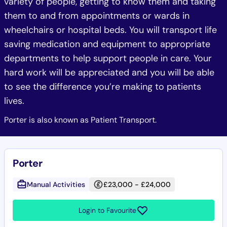
variety of people, getting to know them and taking
them to and from appointments or wards in
wheelchairs or hospital beds. You will transport life
saving medication and equipment to appropriate
departments to help support people in care. Your
hard work will be appreciated and you will be able
to see the difference you’re making to patients
lives.
Porter is also known as Patient Transport.
Porter
Manual Activities
£23,000 - £24,000
Login to Favourite