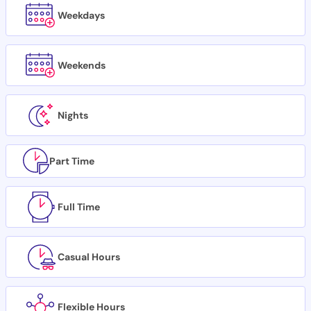
Weekdays
Weekends
Nights
Part Time
Full Time
Casual Hours
Flexible Hours