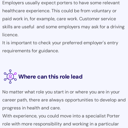
Employers usually expect porters to have some relevant
healthcare experience. This could be from voluntary or
paid work in, for example, care work. Customer service
skills are useful and some employers may ask for a driving
licence.
It is important to check your preferred employer's entry
requirements for guidance.
Where can this role lead
No matter what role you start in or where you are in your
career path, there are always opportunities to develop and
progress in health and care.
With experience, you could move into a specialist Porter
role with more responsibility and working in a particular