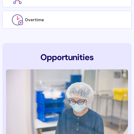
Overtime
Opportunities