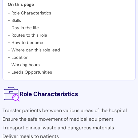
On this page
-
Role Characteristics
-
Skills
-
Day in the life
-
Routes to this role
-
How to become
-
Where can this role lead
-
Location
-
Working hours
-
Leeds Opportunities
Role Characteristics
Transfer patients between various areas of the hospital
Ensure the safe movement of medical equipment
Transport clinical waste and dangerous materials
Deliver meals to patients