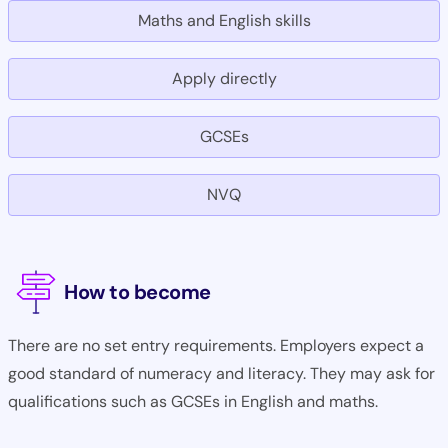
Maths and English skills
Apply directly
GCSEs
NVQ
How to become
There are no set entry requirements. Employers expect a
good standard of numeracy and literacy. They may ask for
qualifications such as GCSEs in English and maths.