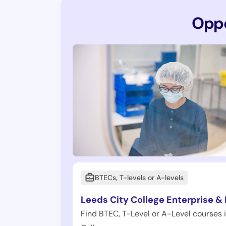
Oppo
BTECs, T-levels or A-levels
Leeds City College Enterprise &
Find BTEC, T-Level or A-Level courses 