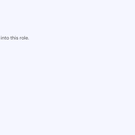
nto this role.