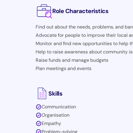
Role Characteristics
Find out about the needs, problems, and barr
Advocate for people to improve their local a
Monitor and find new opportunities to help 
Help to raise awareness about community i
Raise funds and manage budgets
Plan meetings and events
Skills
Communication
Organisation
Empathy
Problem-solving