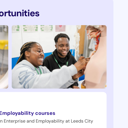
rtunities
 Employability courses
in Enterprise and Employability at Leeds City