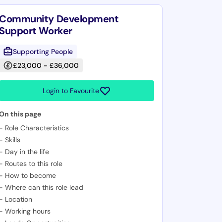
Community Development
Support Worker
Supporting People
£23,000 - £36,000
Login to Favourite
On this page
-
Role Characteristics
-
Skills
-
Day in the life
-
Routes to this role
-
How to become
-
Where can this role lead
-
Location
-
Working hours