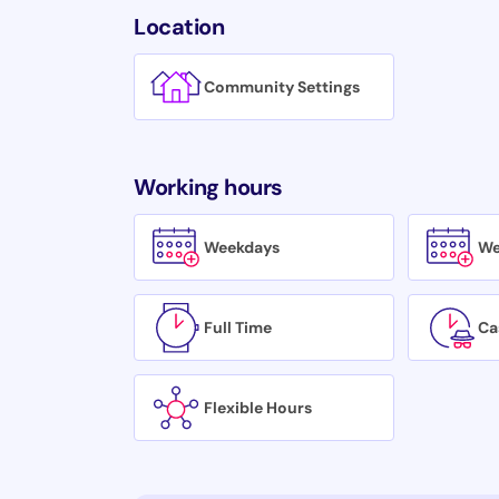
Location
Community Settings
Working hours
Weekdays
We
Full Time
Ca
Flexible Hours