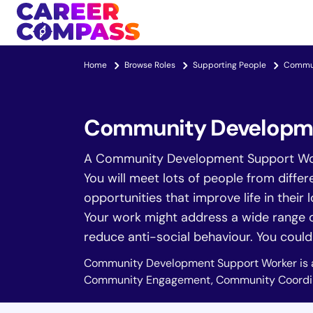
Home
Browse Roles
Supporting People
Commun
Community Developme
A Community Development Support Worke
You will meet lots of people from diffe
opportunities that improve life in their l
Your work might address a wide range of
reduce anti-social behaviour. You could a
Community Development Support Worker is 
Community Engagement, Community Coordin