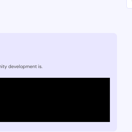
ity development is.