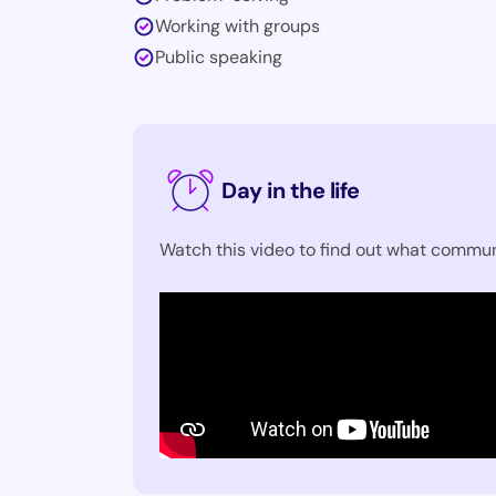
Working with groups
Public speaking
Day in the life
Watch this video to find out what commun