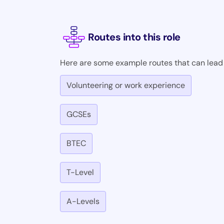
Routes into this role
Here are some example routes that can lead i
Volunteering or work experience
GCSEs
BTEC
T-Level
A-Levels