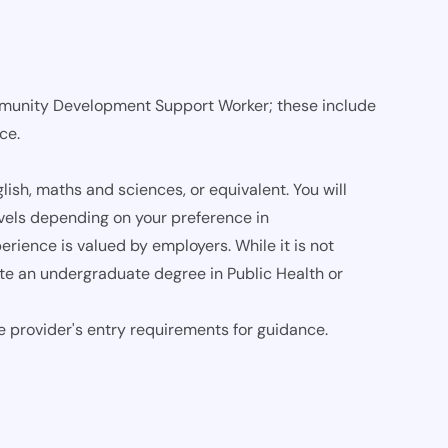
munity Development Support Worker; these include
nce.
ish, maths and sciences, or equivalent. You will
vels depending on your preference in
rience is valued by employers. While it is not
ete an undergraduate degree in Public Health or
e provider's entry requirements for guidance.