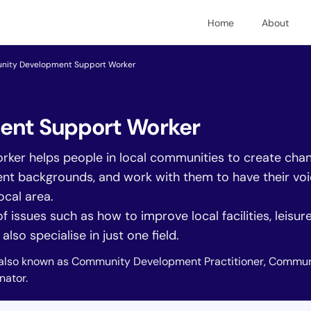
Home
About
ity Development Support Worker
nt Support Worker
r helps people in local communities to create change
rent backgrounds, and work with them to have their vo
ocal area.
 issues such as how to improve local facilities, leisur
lso specialise in just one field.
also known as Community Development Practitioner, Commun
ator.