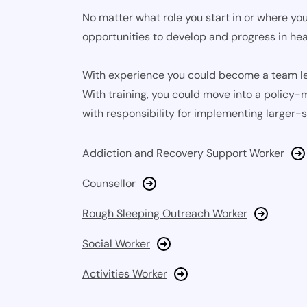
No matter what role you start in or where you
opportunities to develop and progress in hea
With experience you could become a team le
With training, you could move into a policy-m
with responsibility for implementing larger-s
Addiction and Recovery Support Worker
Counsellor
Rough Sleeping Outreach Worker
Social Worker
Activities Worker