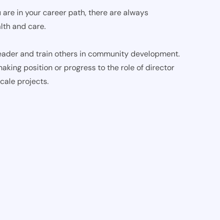
 are in your career path, there are always
lth and care.
ader and train others in community development.
aking position or progress to the role of director
cale projects.