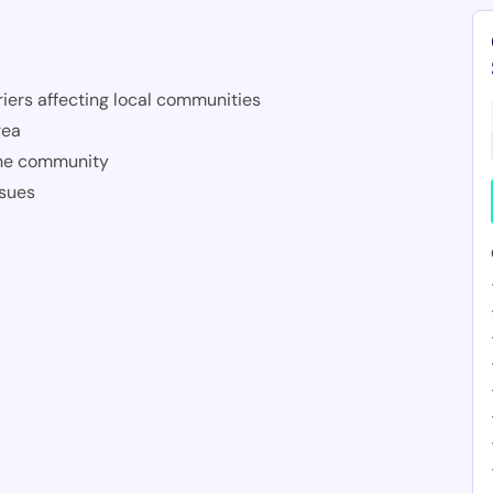
iers affecting local communities
rea
the community
ssues