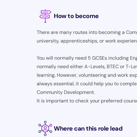
How to become
There are many routes into becoming a Com
university, apprenticeships, or work experie
You will normally need 5 GCSEs including Engl
normally need either A-Levels, BTEC or T-Le
learning. However, volunteering and work expe
always essential, it could help you to compl
Community Development.
It is important to check your preferred cours
Where can this role lead