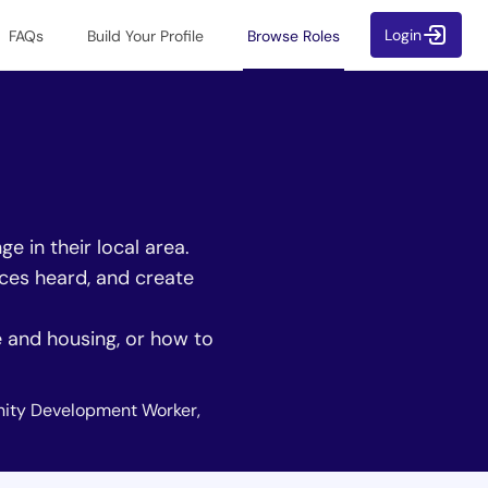
Login
FAQs
Build Your Profile
Browse Roles
 in their local area.
ices heard, and create
e and housing, or how to
ity Development Worker,