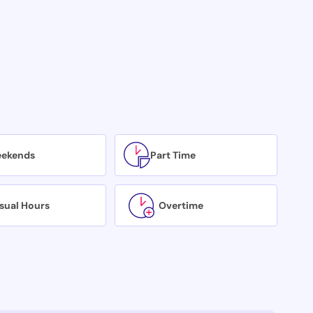
ekends
Part Time
sual Hours
Overtime