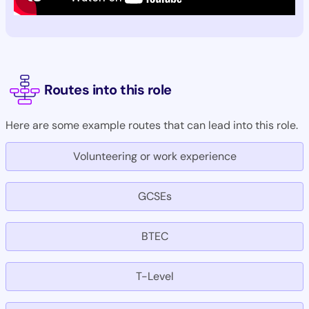
Routes into this role
Here are some example routes that can lead into this role.
Volunteering or work experience
GCSEs
BTEC
T-Level