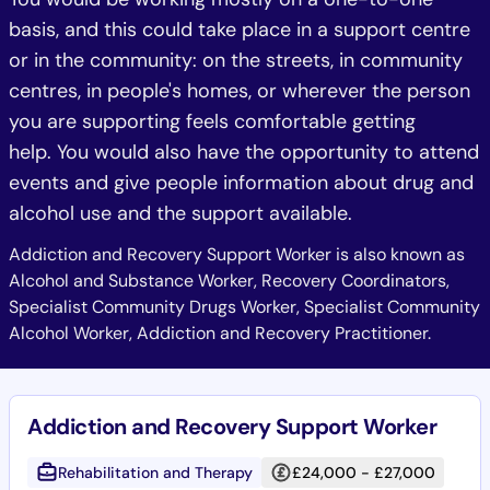
basis, and this could take place in a support centre
or in the community: on the streets, in community
centres, in people's homes, or wherever the person
you are supporting feels comfortable getting
help. You would also have the opportunity to attend
events and give people information about drug and
alcohol use and the support available.
Addiction and Recovery Support Worker is also known as
Alcohol and Substance Worker, Recovery Coordinators,
Specialist Community Drugs Worker, Specialist Community
Alcohol Worker, Addiction and Recovery Practitioner.
Addiction and Recovery Support Worker
Rehabilitation and Therapy
£24,000 - £27,000