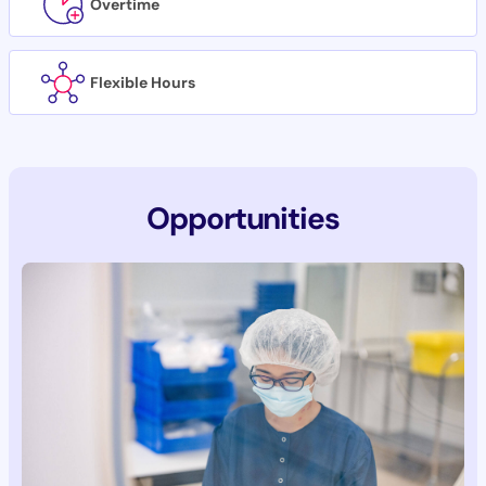
Overtime
Flexible Hours
Opportunities