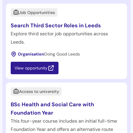
Job Opportunities
Search Third Sector Roles in Leeds
Explore third sector job opportunities across
Leeds.
Organisation
Doing Good Leeds
View opportunity
Access to university
BSc Health and Social Care with
Foundation Year
This four-year course includes an initial full-time
Foundation Year and offers an alternative route