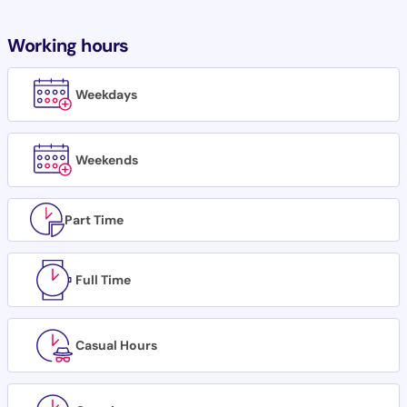
Working hours
Weekdays
Weekends
Part Time
Full Time
Casual Hours