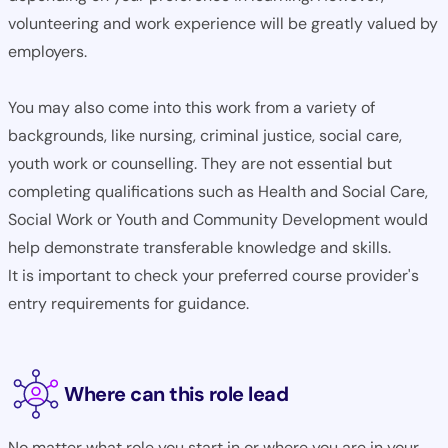
volunteering and work experience will be greatly valued by
employers.
You may also come into this work from a variety of
backgrounds, like nursing, criminal justice, social care,
youth work or counselling. They are not essential but
completing qualifications such as Health and Social Care,
Social Work or Youth and Community Development would
help demonstrate transferable knowledge and skills.
It is important to check your preferred course provider's
entry requirements for guidance.
Where can this role lead
No matter what role you start in or where you are in your