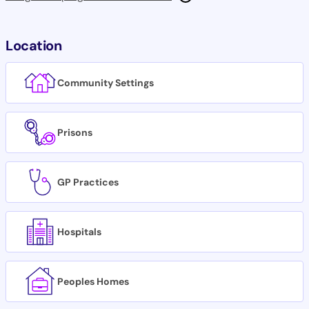
Location
Community Settings
Prisons
GP Practices
Hospitals
Peoples Homes