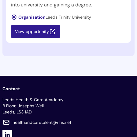
into university and gaining a degree.
Organisation
Leeds Trinity University
View opportunity
Contact
Leeds Health & Care Academy
B Floor, Josephs Well,
Leeds, LS3 1AD
healthandcaretalent@nhs.net