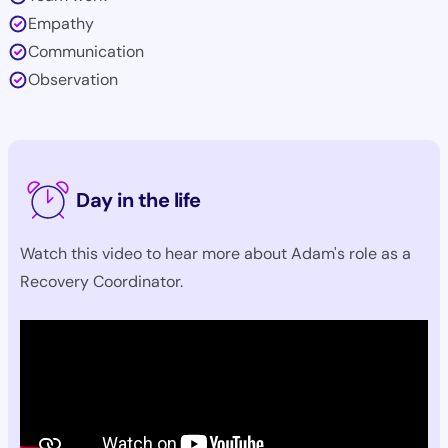
Empathy
Communication
Observation
Day in the life
Watch this video to hear more about Adam's role as a
Recovery Coordinator.