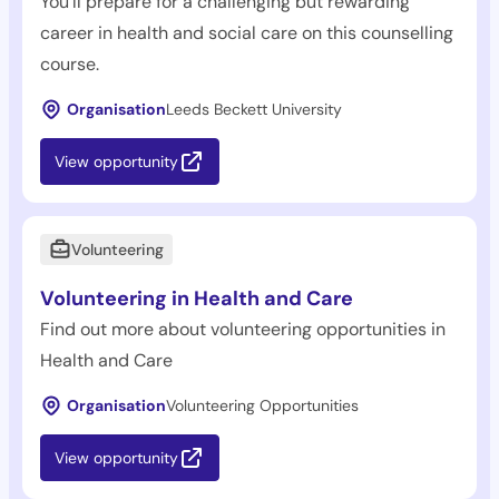
You'll prepare for a challenging but rewarding
career in health and social care on this counselling
course.
Organisation
Leeds Beckett University
View opportunity
Volunteering
Volunteering in Health and Care
Find out more about volunteering opportunities in
Health and Care
Organisation
Volunteering Opportunities
View opportunity