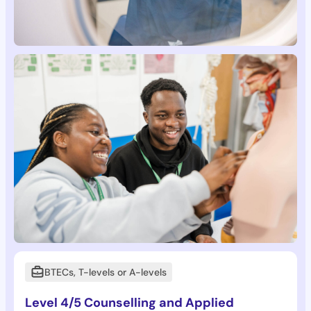
BTECs, T-levels or A-levels
Level 4/5 Counselling and Applied