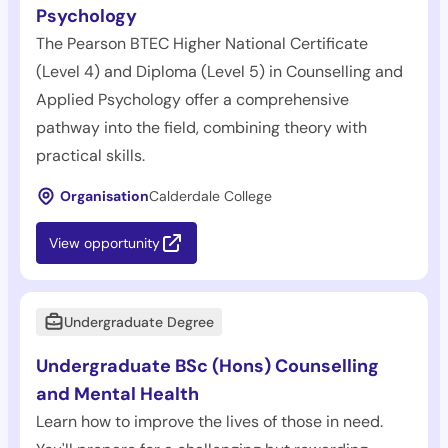
Psychology
The Pearson BTEC Higher National Certificate
(Level 4) and Diploma (Level 5) in Counselling and
Applied Psychology offer a comprehensive
pathway into the field, combining theory with
practical skills.
Organisation
Calderdale College
View opportunity
Undergraduate Degree
Undergraduate BSc (Hons) Counselling
and Mental Health
Learn how to improve the lives of those in need.