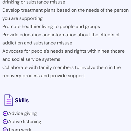
drinking or substance misuse
Develop treatment plans based on the needs of the person
you are supporting
Promote healthier living to people and groups
Provide education and information about the effects of
addiction and substance misuse
Advocate for people's needs and rights within healthcare
and social service systems
Collaborate with family members to involve them in the
recovery process and provide support
Skills
Advice giving
Active listening
Team work