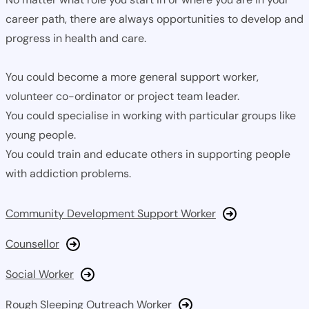
career path, there are always opportunities to develop and
progress in health and care.
You could become a more general support worker,
volunteer co-ordinator or project team leader.
You could specialise in working with particular groups like
young people.
You could train and educate others in supporting people
with addiction problems.
Community Development Support Worker
Counsellor
Social Worker
Rough Sleeping Outreach Worker