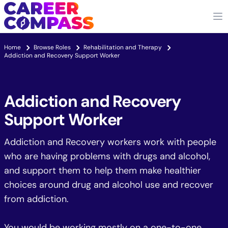
Home
Browse Roles
Rehabilitation and Therapy
Addiction and Recovery Support Worker
Addiction and Recovery
Support Worker
Addiction and Recovery workers work with people
who are having problems with drugs and alcohol,
and support them to help them make healthier
choices around drug and alcohol use and recover
from addiction.
You would be working mostly on a one-to-one