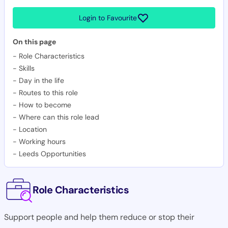
Login to Favourite
On this page
-
Role Characteristics
-
Skills
-
Day in the life
-
Routes to this role
-
How to become
-
Where can this role lead
-
Location
-
Working hours
-
Leeds Opportunities
Role Characteristics
Support people and help them reduce or stop their