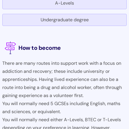
A-Levels
Undergraduate degree
How to become
There are many routes into support work with a focus on
addiction and recovery; these include university or
apprenticeships. Having lived experience can also be a
route into being a drug and alcohol worker, often through
gaining experience as a volunteer first.
You will normally need 5 GCSEs including English, maths
and sciences, or equivalent.
You will normally need either A-Levels, BTEC or T-Levels
depending on your preference in learning. However,