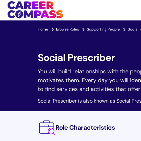
Home
Browse Roles
Supporting People
Social 
Social Prescriber
You will build relationships with the pe
motivates them. Every day you will iden
to find services and activities that offe
Social Prescriber is also known as Social Pres
Role Characteristics