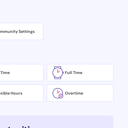
mmunity Settings
 Time
Full Time
exible Hours
Overtime