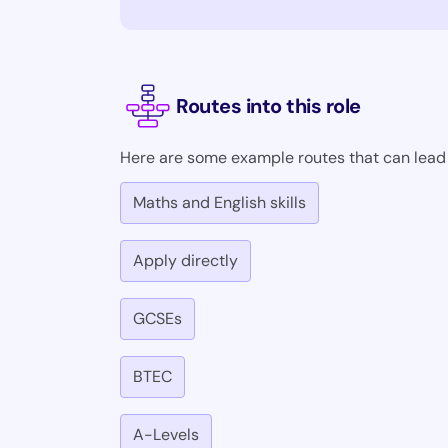
Routes into this role
Here are some example routes that can lead i
Maths and English skills
Apply directly
GCSEs
BTEC
A-Levels