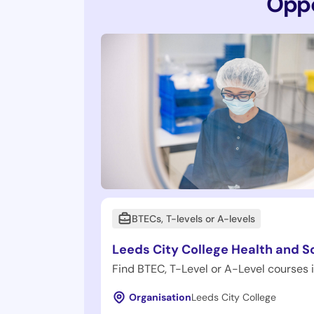
Oppo
BTECs, T-levels or A-levels
Leeds City College Health and S
Find BTEC, T-Level or A-Level courses 
Organisation
Leeds City College