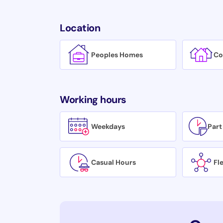
Location
Peoples Homes
Co
Working hours
Weekdays
Part
Casual Hours
Fl