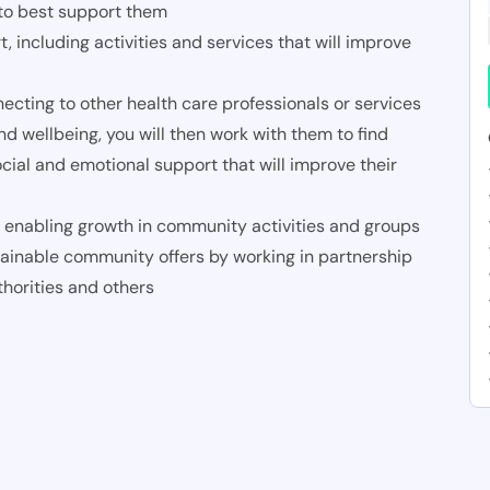
 to best support them
including activities and services that will improve
cting to other health care professionals or services
nd wellbeing, you will then work with them to find
social and emotional support that will improve their
enabling growth in community activities and groups
ainable community offers by working in partnership
thorities and others