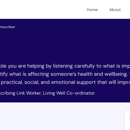
Home
About
Prescriber
ople you are helping by listening carefully to what is 
tify what is affecting someone’s health and wellbeing.
r practical, social, and emotional support that will imp
cribing Link Worker, Living Well Co-ordinator.