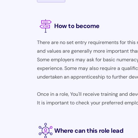
How to become
There are no set entry requirements for this 
and values are generally more important than
Some employers may ask for basic numeracy a
experience. Some may also require a qualifica
undertaken an apprenticeship to further devel
Once in a role, You'll receive training and d
It is important to check your preferred empl
Where can this role lead