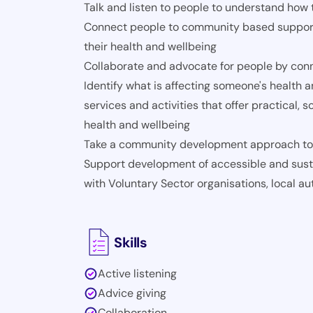
Talk and listen to people to understand how
Connect people to community based support, 
their health and wellbeing
Collaborate and advocate for people by conne
Identify what is affecting someone's health a
services and activities that offer practical, 
health and wellbeing
Take a community development approach to 
Support development of accessible and sust
with Voluntary Sector organisations, local au
Skills
Active listening
Advice giving
Collaboration