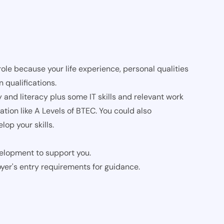
role because your life experience, personal qualities
 qualifications.
nd literacy plus some IT skills and relevant work
tion like A Levels of BTEC. You could also
op your skills.
evelopment to support you.
oyer's entry requirements for guidance.