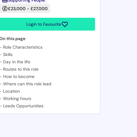
Supporting People
£23,000 - £27,000
Login to Favourite
On this page
-
Role Characteristics
-
Skills
-
Day in the life
-
Routes to this role
-
How to become
-
Where can this role lead
-
Location
-
Working hours
-
Leeds Opportunities