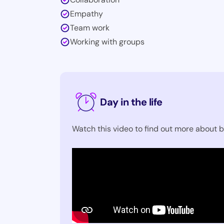
Empathy
Team work
Working with groups
Day in the life
Watch this video to find out more about b