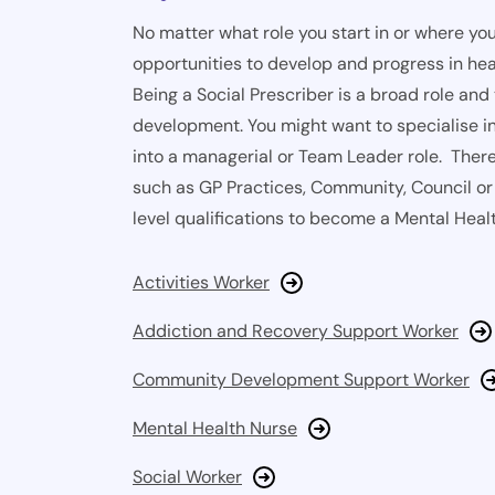
No matter what role you start in or where you
opportunities to develop and progress in hea
Being a Social Prescriber is a broad role and
development. You might want to specialise in
into a managerial or Team Leader role. There 
such as GP Practices, Community, Council or 
level qualifications to become a Mental Healt
Activities Worker
Addiction and Recovery Support Worker
Community Development Support Worker
Mental Health Nurse
Social Worker