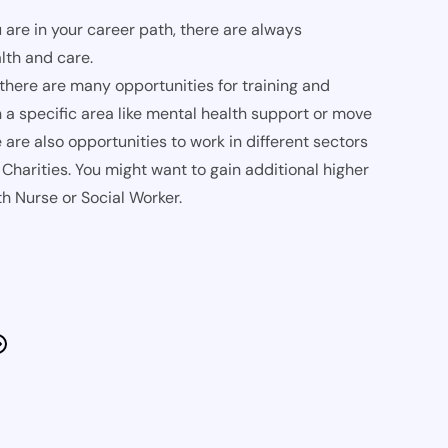
 are in your career path, there are always
lth and care.
 there are many opportunities for training and
 a specific area like mental health support or move
are also opportunities to work in different sectors
Charities. You might want to gain additional higher
h Nurse or Social Worker.