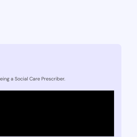
eing a Social Care Prescriber.