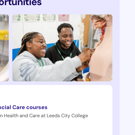
rtunities
ocial Care courses
in Health and Care at Leeds City College