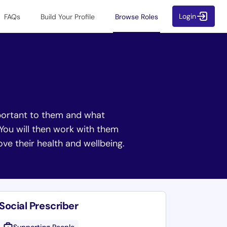
Login
FAQs
Build Your Profile
Browse Roles
important to them and what
 You will then work with them
rove their health and wellbeing.
Social Prescriber