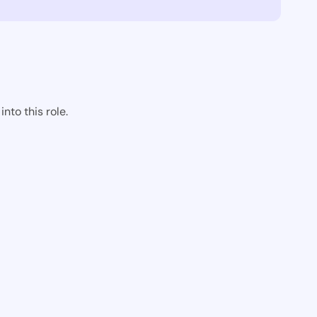
nto this role.