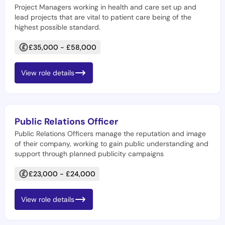
Project Managers working in health and care set up and
lead projects that are vital to patient care being of the
highest possible standard.
£35,000 - £58,000
View role details
Public Relations Officer
Public Relations Officers manage the reputation and image
of their company, working to gain public understanding and
support through planned publicity campaigns
£23,000 - £24,000
View role details