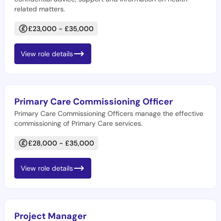
related matters.
£23,000 - £35,000
View role details
Primary Care Commissioning Officer
Primary Care Commissioning Officers manage the effective
commissioning of Primary Care services.
£28,000 - £35,000
View role details
Project Manager