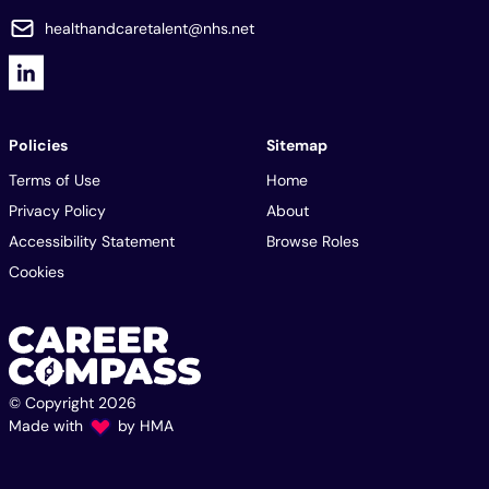
healthandcaretalent@nhs.net
Policies
Sitemap
Terms of Use
Home
Privacy Policy
About
Accessibility Statement
Browse Roles
Cookies
© Copyright 2026
Made with
by
HMA