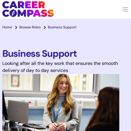
Home
Browse Roles
Business Support
Business Support
Looking after all the key work that ensures the smooth
delivery of day to day services