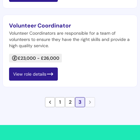
Volunteer Coordinator
Volunteer Coordinators are responsible for a team of
volunteers to ensure they have the right skills and provide a
high quality service.
£23,000 - £26,000
View role details
1
2
3