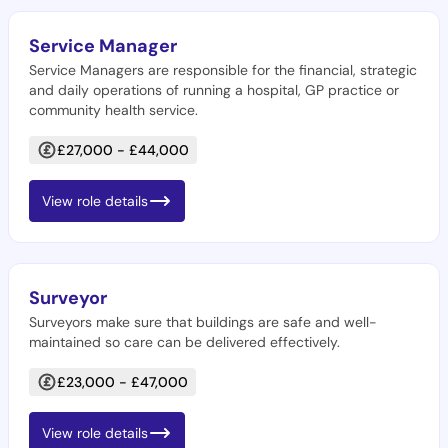
Service Manager
Service Managers are responsible for the financial, strategic
and daily operations of running a hospital, GP practice or
community health service.
£27,000 - £44,000
View role details
Surveyor
Surveyors make sure that buildings are safe and well-
maintained so care can be delivered effectively.
£23,000 - £47,000
View role details