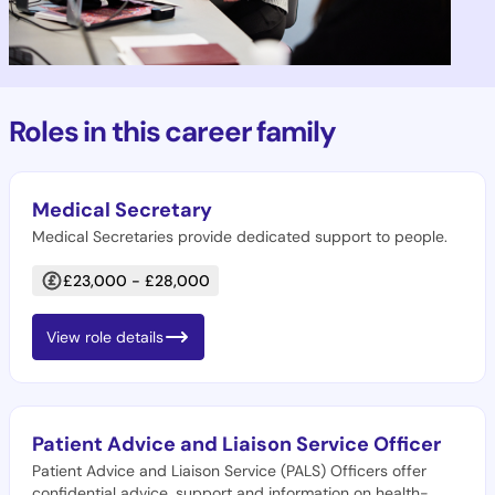
Roles in this career family
Medical Secretary
Medical Secretaries provide dedicated support to people.
£23,000 - £28,000
View role details
Patient Advice and Liaison Service Officer
Patient Advice and Liaison Service (PALS) Officers offer
confidential advice, support and information on health-