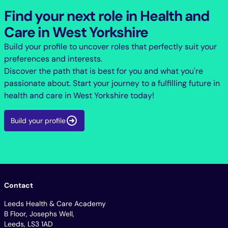
Find your next role in Health and
Care in West Yorkshire
Build your profile to uncover roles that perfectly suit your
preferences and interests.
Discover the path that is best for you and what you're
passionate about. Start your journey to a fulfilling future in
health and care in West Yorkshire today!
Build your profile
Contact
Leeds Health & Care Academy
B Floor, Josephs Well,
Leeds, LS3 1AD