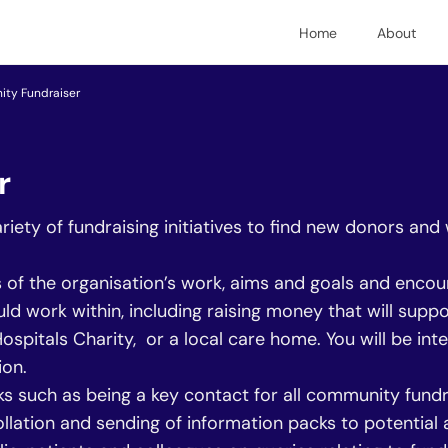
Home
About
ty Fundraiser
r
ety of fundraising initiatives to find new donors and
s of the organisation’s work, aims and goals and enco
d work within, including raising money that will supp
pitals Charity, or a local care home. You will be inte
ion.
sks such as being a key contact for all community fundr
 collation and sending of information packs to potentia