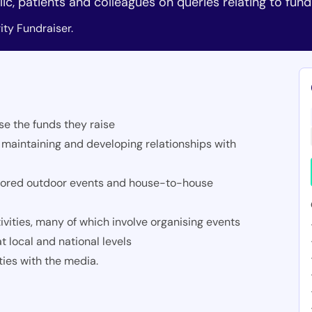
ic, patients and colleagues on queries relating to fund
ty Fundraiser.
se the funds they raise
 maintaining and developing relationships with
onsored outdoor events and house-to-house
vities, many of which involve organising events
t local and national levels
ties with the media.