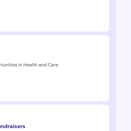
tunities in Health and Care
undraisers