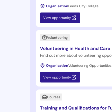
Organisation
Leeds City College
View opportunity
Volunteering
Volunteering in Health and Care
Find out more about volunteering oppor
Organisation
Volunteering Opportunities
View opportunity
Courses
Training and Qualifications for F