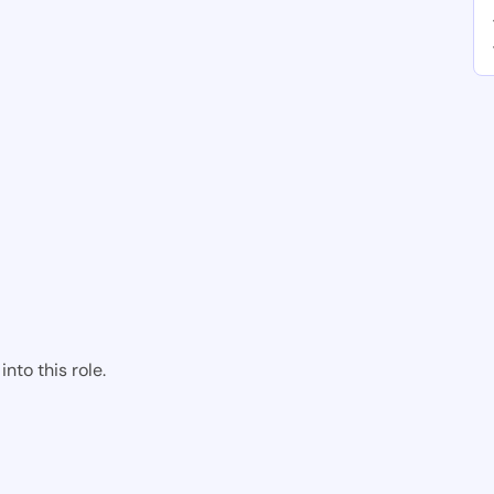
nto this role.