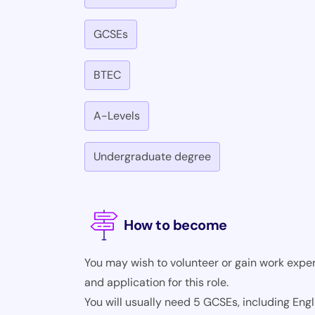
GCSEs
BTEC
A-Levels
Undergraduate degree
How to become
You may wish to volunteer or gain work exper
and application for this role.
You will usually need 5 GCSEs, including Eng