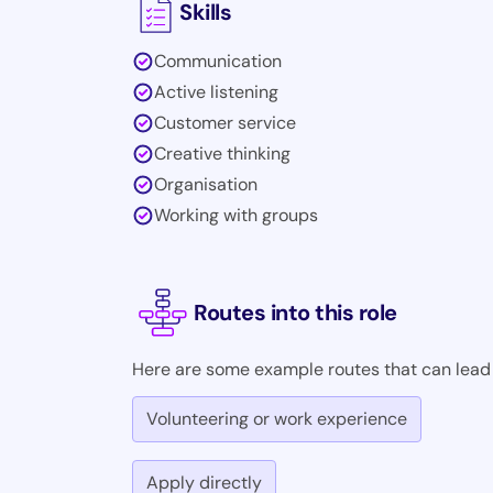
Skills
Communication
Active listening
Customer service
Creative thinking
Organisation
Working with groups
Routes into this role
Here are some example routes that can lead i
Volunteering or work experience
Apply directly