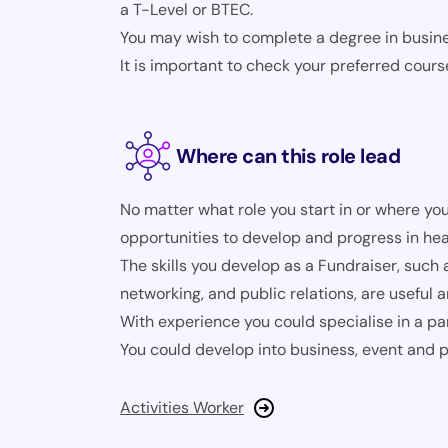
a T-Level or BTEC.
You may wish to complete a degree in busines
It is important to check your preferred cours
Where can this role lead
No matter what role you start in or where you
opportunities to develop and progress in hea
The skills you develop as a Fundraiser, such
networking, and public relations, are useful 
With experience you could specialise in a par
You could develop into business, event and
Activities Worker