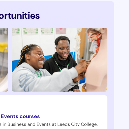
rtunities
 Events courses
 in Business and Events at Leeds City College.