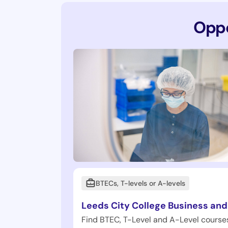
Oppo
BTECs, T-levels or A-levels
Leeds City College Business and
Find BTEC, T-Level and A-Level courses