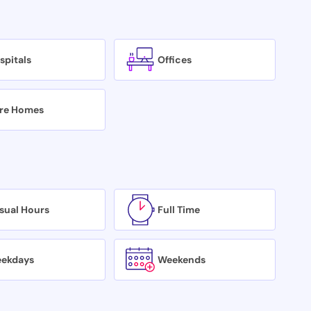
spitals
Offices
re Homes
sual Hours
Full Time
ekdays
Weekends