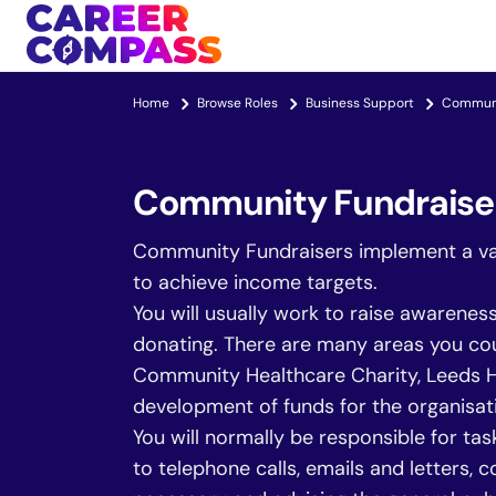
Home
Browse Roles
Business Support
Communi
Community Fundraise
Community Fundraisers implement a vari
to achieve income targets.
You will usually work to raise awarenes
donating. There are many areas you coul
Community Healthcare Charity, Leeds Hos
development of funds for the organisat
You will normally be responsible for ta
to telephone calls, emails and letters,