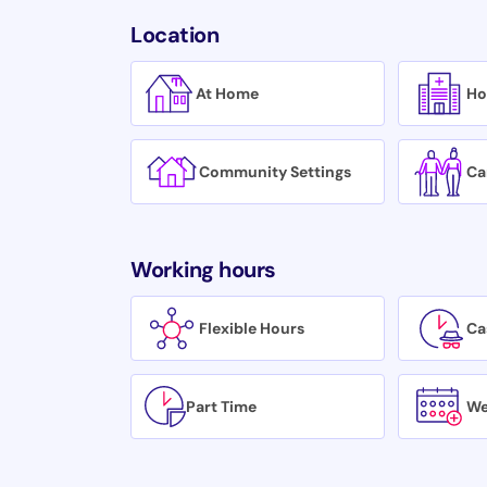
Location
At Home
Ho
Community Settings
Ca
Working hours
Flexible Hours
Ca
Part Time
We