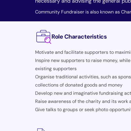
necessary and advising the general publ
Community Fundraiser is also known as Chari
Role Characteristics
Motivate and facilitate supporters to maximi
Inspire new supporters to raise money, while
existing supporters
Organise traditional activities, such as sp
collections of donated goods and money
Develop new and imaginative fundraising acti
Raise awareness of the charity and its work a
Give talks to groups or seek photo opportuni