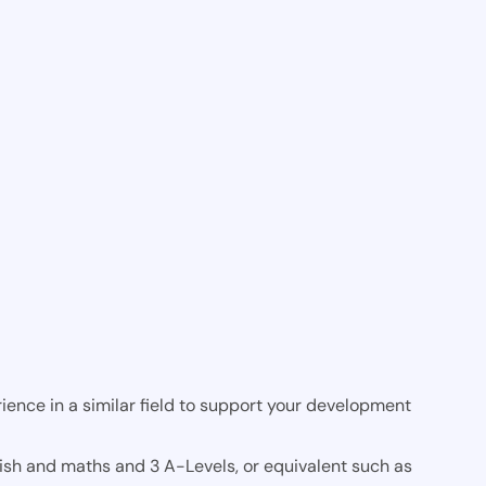
ience in a similar field to support your development
lish and maths and 3 A-Levels, or equivalent such as