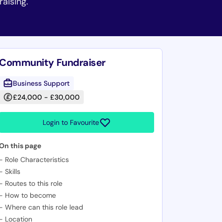
raising.
Community Fundraiser
Business Support
£24,000 - £30,000
Login to Favourite
On this page
-
Role Characteristics
-
Skills
-
Routes to this role
-
How to become
-
Where can this role lead
-
Location