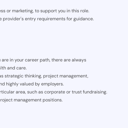
s or marketing, to support you in this role.
e provider's entry requirements for guidance.
 are in your career path, there are always
lth and care.
 as strategic thinking, project management,
and highly valued by employers.
ticular area, such as corporate or trust fundraising.
 project management positions.