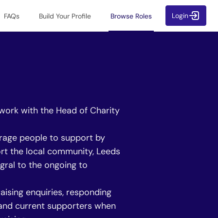
Login
FAQs
Build Your Profile
Browse Roles
 work with the Head of Charity
urage people to support by
ort the local community, Leeds
gral to the ongoing to
aising enquiries, responding
l and current supporters when