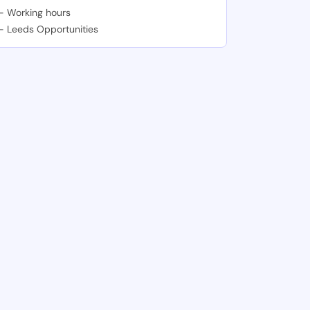
-
Working hours
-
Leeds Opportunities